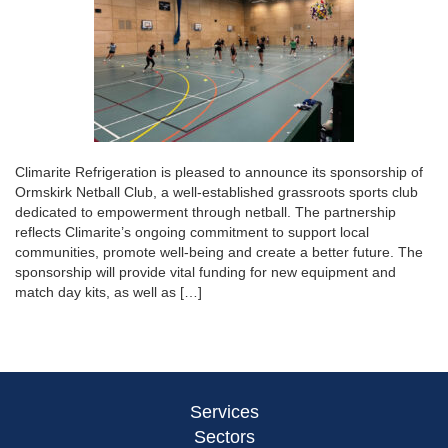
Climarite Refrigeration is pleased to announce its sponsorship of
Ormskirk Netball Club, a well-established grassroots sports club
dedicated to empowerment through netball. The partnership
reflects Climarite’s ongoing commitment to support local
communities, promote well-being and create a better future. The
sponsorship will provide vital funding for new equipment and
match day kits, as well as […]
Services
Sectors