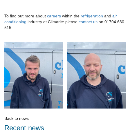
To find out more about
careers
within the
refrigeration
and
air
conditioning
industry at Climarite please
contact us
on 01704 630
515.
Back to news
Recent news