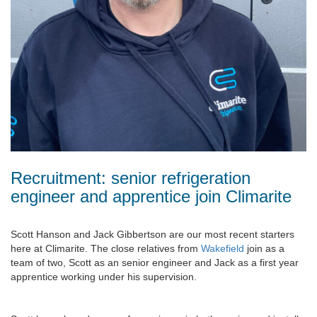
Recruitment: senior refrigeration
engineer and apprentice join Climarite
Scott Hanson and Jack Gibbertson are our most recent starters
here at Climarite. The close relatives from
Wakefield
join as a
team of two, Scott as an senior engineer and Jack as a first year
apprentice working under his supervision.