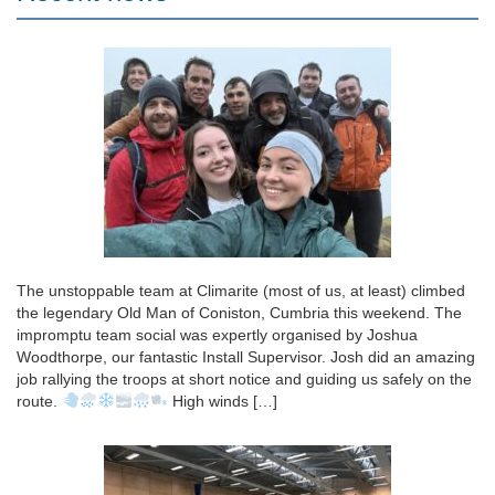
The unstoppable team at Climarite (most of us, at least) climbed
the legendary Old Man of Coniston, Cumbria this weekend. The
impromptu team social was expertly organised by Joshua
Woodthorpe, our fantastic Install Supervisor. Josh did an amazing
job rallying the troops at short notice and guiding us safely on the
route.
High winds […]