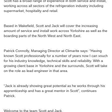
Scott has a broad range of experience in both service and install,
working across all sectors of the refrigeration industry including
supermarket, hospitality and retail.
Based in Wakefield, Scott and Jack will cover the increasing
amount of service and install work across Yorkshire as well as the
boarding parts of the North West and North East.
Patrick Connolly, Managing Director at Climarite says: “Having
known Scott professionally for a number of years now I can vouch
for his industry knowledge, technical skills and reliability. With a
growing client base in Yorkshire and the surrounds, Scott will take
on the role as lead engineer in that area.
“Jack is already showing great potential as he works through his
apprenticeship and has a great mentor in Scott”, continues
Patrick.
Welcome to the team Scott and Jack.