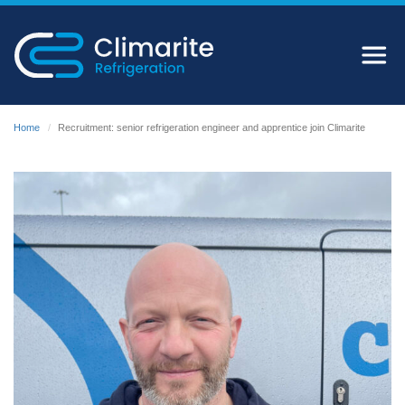
Home
Recruitment: senior refrigeration engineer and apprentice join Climarite