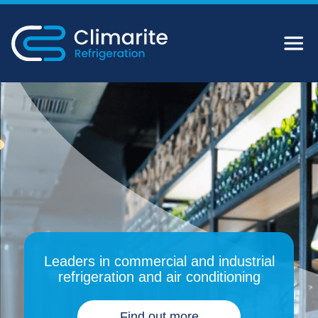
Leaders in commercial and industrial
refrigeration and air conditioning
Find out more