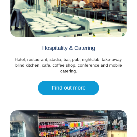
Hospitality & Catering
Hotel, restaurant, stadia, bar, pub, nightclub, take-away,
blind kitchen, cafe, coffee shop, conference and mobile
catering.
Find out more