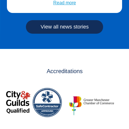
Climarite’s expertise in advanced building control and
Read more
energy management creating significant savings for their
business. Bespoke packages can be offered […]
View all news stories
Accreditations