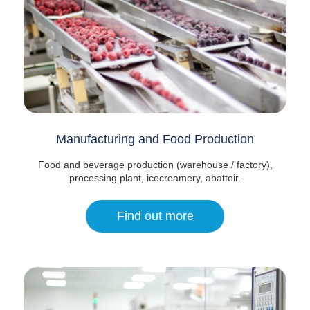
Manufacturing and Food Production
Food and beverage production (warehouse / factory),
processing plant, icecreamery, abattoir.
Find out more