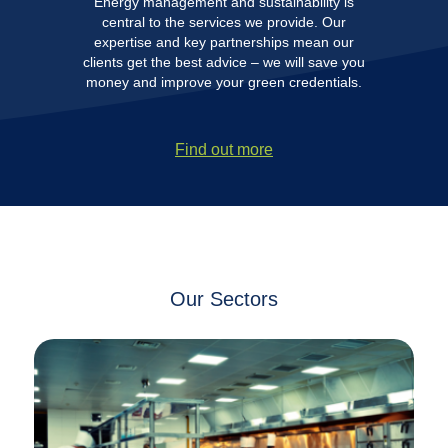
Energy management and sustainability is
central to the services we provide. Our
expertise and key partnerships mean our
clients get the best advice – we will save you
money and improve your green credentials.
Find out more
Our Sectors