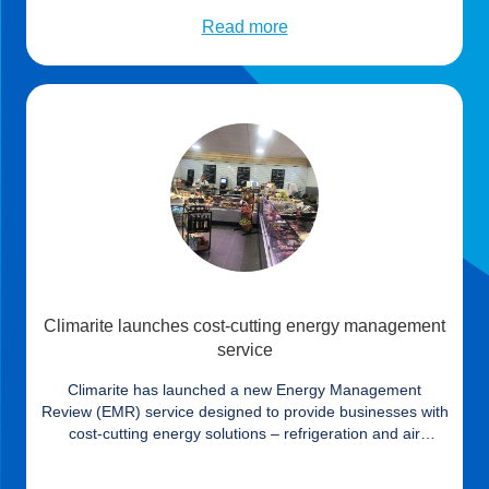
(43%)[ii] of business leaders identifying energy prices as
their biggest concern in a recent study, many continue to
Read more
take inadequate action and […]
Climarite launches cost-cutting energy management
service
Climarite has launched a new Energy Management
Review (EMR) service designed to provide businesses with
cost-cutting energy solutions – refrigeration and air
conditioning are frequently the primary cause of
consumption. The service allows customers to tap into