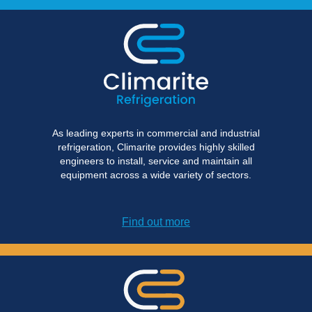
As leading experts in commercial and industrial
refrigeration, Climarite provides highly skilled
engineers to install, service and maintain all
equipment across a wide variety of sectors.
Find out more