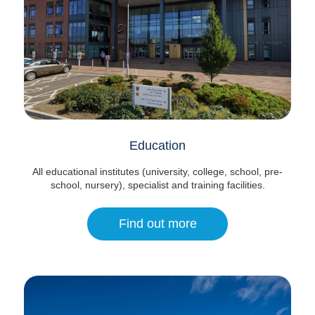
Education
All educational institutes (university, college, school, pre-
school, nursery), specialist and training facilities.
Find out more