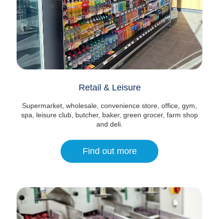
Retail & Leisure
Supermarket, wholesale, convenience store, office, gym,
spa, leisure club, butcher, baker, green grocer, farm shop
and deli.
Find out more