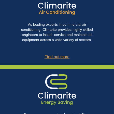
As leading experts in commercial air
conditioning, Climarite provides highly skilled
engineers to install, service and maintain all
equipment across a wide variety of sectors.
Find out more