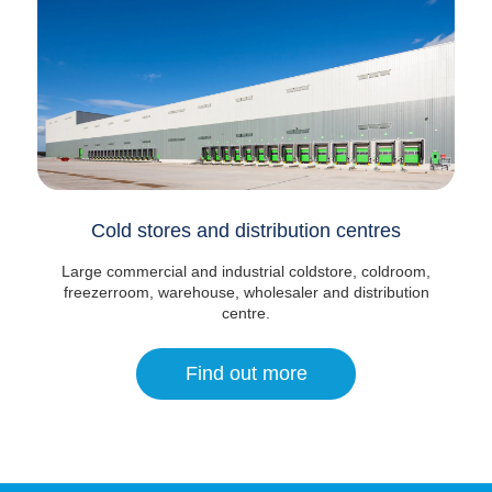
Cold stores and distribution centres
Large commercial and industrial coldstore, coldroom,
freezerroom, warehouse, wholesaler and distribution
centre.
Find out more