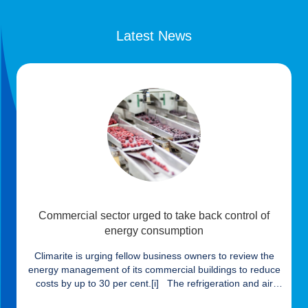
Latest News
Commercial sector urged to take back control of
energy consumption
Climarite is urging fellow business owners to review the
energy management of its commercial buildings to reduce
costs by up to 30 per cent.[i] The refrigeration and air
conditioning specialists claims that despite almost half