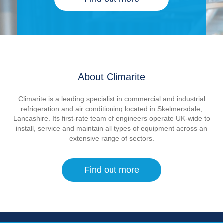
About Climarite
Climarite is a leading specialist in commercial and industrial
refrigeration and air conditioning located in Skelmersdale,
Lancashire. Its first-rate team of engineers operate UK-wide to
install, service and maintain all types of equipment across an
extensive range of sectors.
Find out more