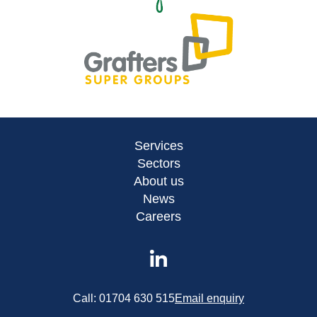
Services
Sectors
About us
News
Careers
Call:
01704 630 515
Email enquiry