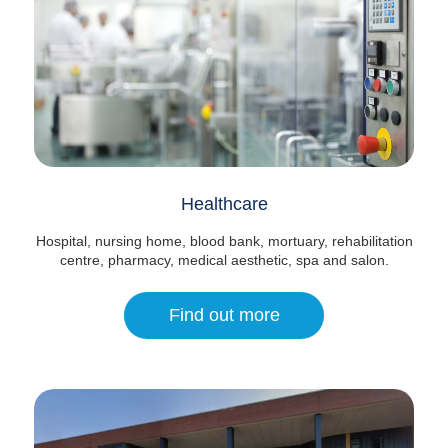
Healthcare
Hospital, nursing home, blood bank, mortuary, rehabilitation
centre, pharmacy, medical aesthetic, spa and salon.
Find out more