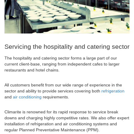
Servicing the hospitality and catering sector
The hospitality and catering sector forms a large part of our
current client-base, ranging from independent cafes to larger
restaurants and hotel chains.
All customers benefit from our wide range of experience in the
sector and ability to provide services covering both
refrigeration
and
air conditioning
requirements.
Climarite is renowned for its rapid response to service break
downs and charging highly competitive rates. We also offer expert
installation of refrigeration and air conditioning systems and
regular Planned Preventative Maintenance (PPM).