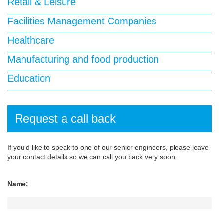
Retail & Leisure
Facilities Management Companies
Healthcare
Manufacturing and food production
Education
Request a call back
If you’d like to speak to one of our senior engineers, please leave
your contact details so we can call you back very soon.
Name: