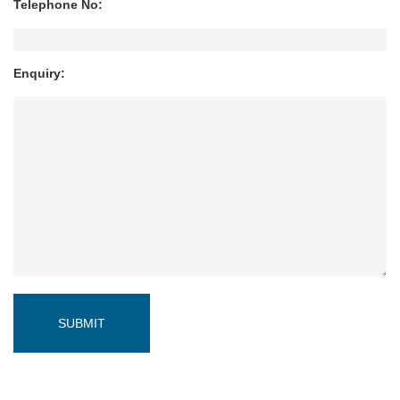
Telephone No:
Enquiry: