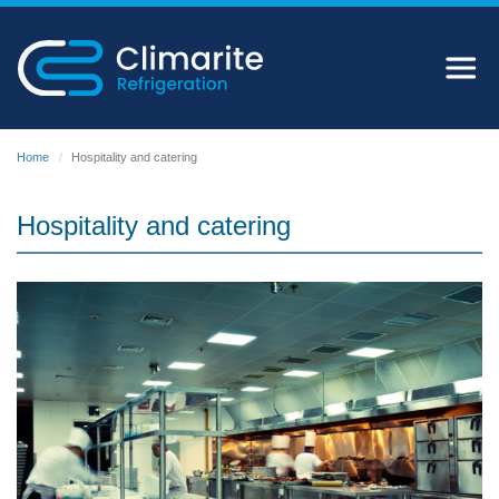
Home
Hospitality and catering
Hospitality and catering