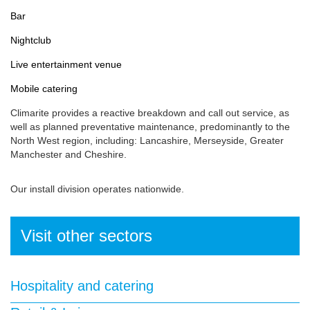
Bar
Nightclub
Live entertainment venue
Mobile catering
Climarite provides a reactive breakdown and call out service, as
well as planned preventative maintenance, predominantly to the
North West region, including: Lancashire, Merseyside, Greater
Manchester and Cheshire.
Our install division operates nationwide.
Visit other sectors
Hospitality and catering