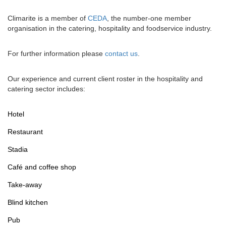
Climarite is a member of
CEDA
, the number-one member
organisation in the catering, hospitality and foodservice industry.
For further information please
contact us
.
Our experience and current client roster in the hospitality and
catering sector includes:
Hotel
Restaurant
Stadia
Café and coffee shop
Take-away
Blind kitchen
Pub