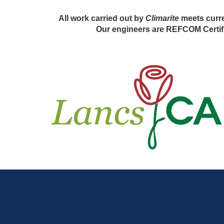
All work carried out by
Climarite
meets curre
Our engineers are REFCOM Certifi