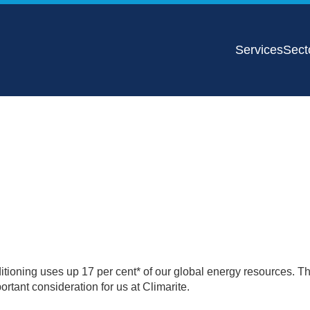
Services
Sect
nditioning uses up 17 per cent* of our global energy resources. Th
tant consideration for us at Climarite.