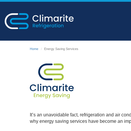
Home
Energy Saving Services
It’s an unavoidable fact, refrigeration and air co
why energy saving services have become an impor