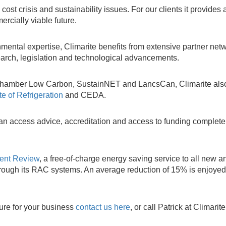
st crisis and sustainability issues. For our clients it provides 
rcially viable future.
mental expertise, Climarite benefits from extensive partner netw
esearch, legislation and technological advancements.
as Chamber Low Carbon, SustainNET and LancsCan, Climarite als
ute of Refrigeration
and CEDA.
an access advice, accreditation and access to funding completel
ment Review
, a free-of-charge energy saving service to all new a
hrough its RAC systems. An average reduction of 15% is enjoyed
ture for your business
contact us here
, or call Patrick at Climarit