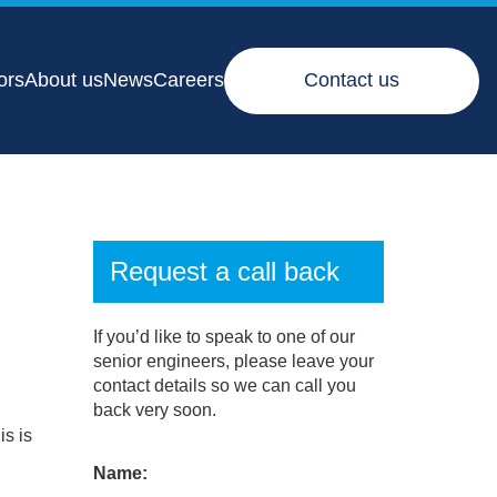
ors
About us
News
Careers
Contact us
Request a call back
If you’d like to speak to one of our
senior engineers, please leave your
contact details so we can call you
back very soon.
is is
Name: