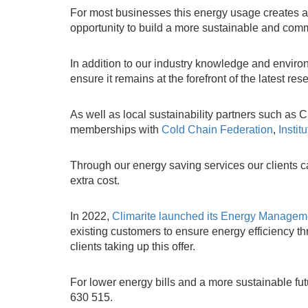
For most businesses this energy usage creates a co
opportunity to build a more sustainable and comme
In addition to our industry knowledge and environ
ensure it remains at the forefront of the latest r
As well as local sustainability partners such 
memberships with
Cold Chain Federation
,
Instit
Through our energy saving services our clients c
extra cost.
In 2022,
Climarite launched its Energy Manage
existing customers to ensure energy efficiency t
clients taking up this offer.
For lower energy bills and a more sustainable fu
630 515.