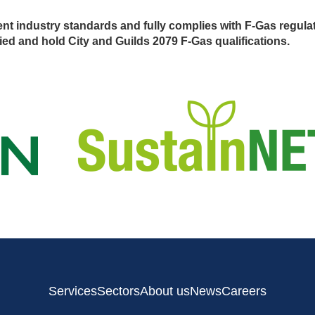
nt industry standards and fully complies with F-Gas regula
ed and hold City and Guilds 2079 F-Gas qualifications.
Services
Sectors
About us
News
Careers