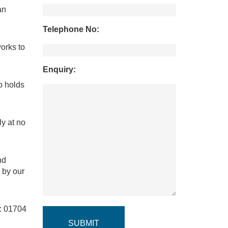
an
Telephone No:
orks to
Enquiry:
o holds
y at no
nd
 by our
e: 01704