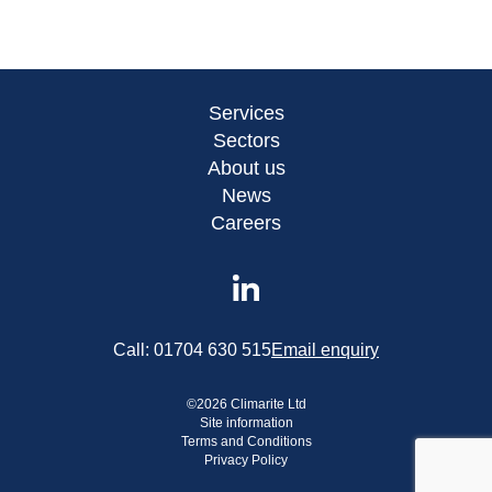
Services
Sectors
About us
News
Careers
Call:
01704 630 515
Email enquiry
©
2026
Climarite Ltd
Site information
Terms and Conditions
Privacy Policy