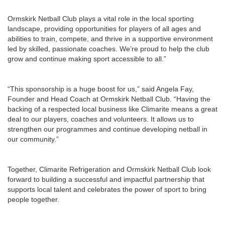
Ormskirk Netball Club plays a vital role in the local sporting
landscape, providing opportunities for players of all ages and
abilities to train, compete, and thrive in a supportive environment
led by skilled, passionate coaches. We’re proud to help the club
grow and continue making sport accessible to all.”
“This sponsorship is a huge boost for us,” said Angela Fay,
Founder and Head Coach at Ormskirk Netball Club. “Having the
backing of a respected local business like Climarite means a great
deal to our players, coaches and volunteers. It allows us to
strengthen our programmes and continue developing netball in
our community.”
Together, Climarite Refrigeration and Ormskirk Netball Club look
forward to building a successful and impactful partnership that
supports local talent and celebrates the power of sport to bring
people together.