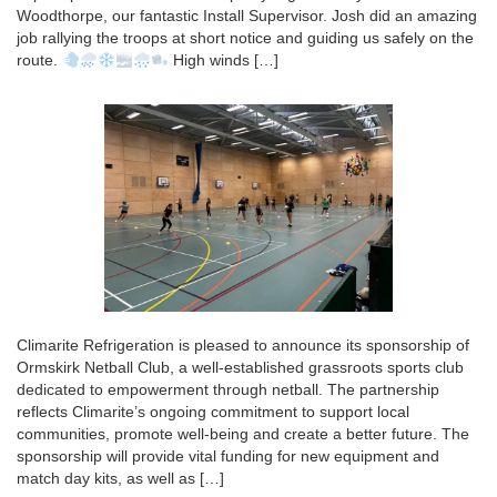
Woodthorpe, our fantastic Install Supervisor. Josh did an amazing
job rallying the troops at short notice and guiding us safely on the
route.
High winds […]
Climarite Refrigeration is pleased to announce its sponsorship of
Ormskirk Netball Club, a well-established grassroots sports club
dedicated to empowerment through netball. The partnership
reflects Climarite’s ongoing commitment to support local
communities, promote well-being and create a better future. The
sponsorship will provide vital funding for new equipment and
match day kits, as well as […]