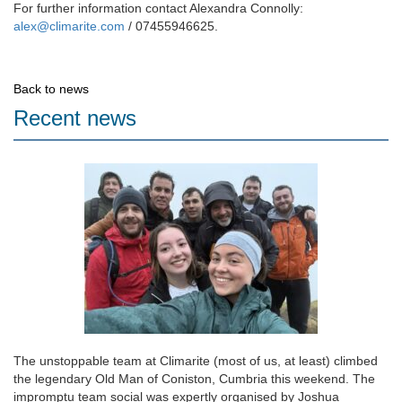
For further information contact Alexandra Connolly:
alex@climarite.com
/ 07455946625.
Back to news
Recent news
The unstoppable team at Climarite (most of us, at least) climbed
the legendary Old Man of Coniston, Cumbria this weekend. The
impromptu team social was expertly organised by Joshua