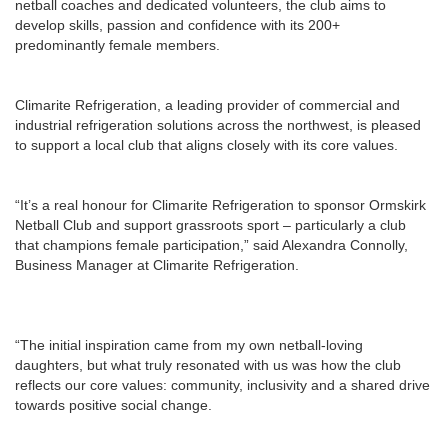
netball coaches and dedicated volunteers, the club aims to
develop skills, passion and confidence with its 200+
predominantly female members.
Climarite Refrigeration, a leading provider of commercial and
industrial refrigeration solutions across the northwest, is pleased
to support a local club that aligns closely with its core values.
“It’s a real honour for Climarite Refrigeration to sponsor Ormskirk
Netball Club and support grassroots sport – particularly a club
that champions female participation,” said Alexandra Connolly,
Business Manager at Climarite Refrigeration.
“The initial inspiration came from my own netball-loving
daughters, but what truly resonated with us was how the club
reflects our core values: community, inclusivity and a shared drive
towards positive social change.