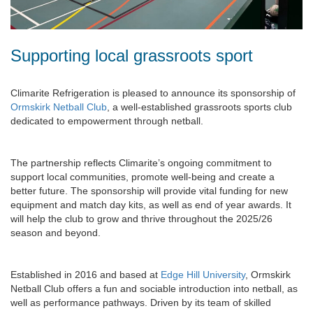
Supporting local grassroots sport
Climarite Refrigeration is pleased to announce its sponsorship of
Ormskirk Netball Club
, a well-established grassroots sports club
dedicated to empowerment through netball.
The partnership reflects Climarite’s ongoing commitment to
support local communities, promote well-being and create a
better future. The sponsorship will provide vital funding for new
equipment and match day kits, as well as end of year awards. It
will help the club to grow and thrive throughout the 2025/26
season and beyond.
Established in 2016 and based at
Edge Hill University
, Ormskirk
Netball Club offers a fun and sociable introduction into netball, as
well as performance pathways. Driven by its team of skilled