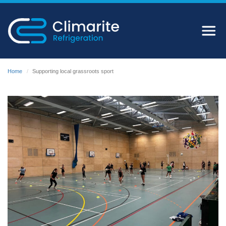
Home
Supporting local grassroots sport