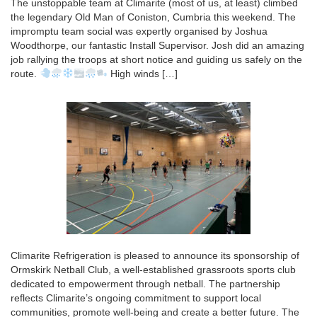
The unstoppable team at Climarite (most of us, at least) climbed
the legendary Old Man of Coniston, Cumbria this weekend. The
impromptu team social was expertly organised by Joshua
Woodthorpe, our fantastic Install Supervisor. Josh did an amazing
job rallying the troops at short notice and guiding us safely on the
route.
High winds […]
Climarite Refrigeration is pleased to announce its sponsorship of
Ormskirk Netball Club, a well-established grassroots sports club
dedicated to empowerment through netball. The partnership
reflects Climarite’s ongoing commitment to support local
communities, promote well-being and create a better future. The