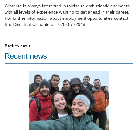
Climarite is always interested in talking to enthusiastic engineers
with all levels of experience wanting to get ahead in their career.
For further information about employment opportunities contact
Brett Smith at Climarite on: 07545772949.
Back to news
Recent news