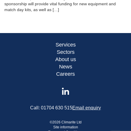
sponsorship will provide vital funding for new equipment and
match day kits, as well as […]
Services
Sectors
About us
News
Careers
Call:
01704 630 515
Email enquiry
©
2026
Climarite Ltd
Site information