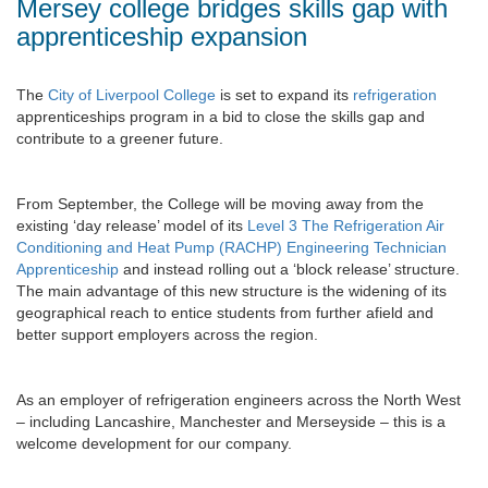
Mersey college bridges skills gap with
apprenticeship expansion
The
City of Liverpool College
is set to expand its
refrigeration
apprenticeships program in a bid to close the skills gap and
contribute to a greener future.
From September, the College will be moving away from the
existing ‘day release’ model of its
Level 3 The Refrigeration Air
Conditioning and Heat Pump (RACHP) Engineering Technician
Apprenticeship
and instead rolling out a ‘block release’ structure.
The main advantage of this new structure is the widening of its
geographical reach to entice students from further afield and
better support employers across the region.
As an employer of refrigeration engineers across the North West
– including Lancashire, Manchester and Merseyside – this is a
welcome development for our company.