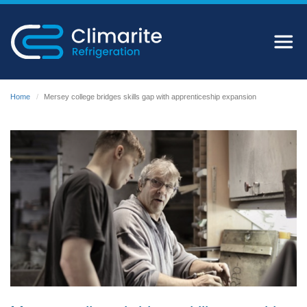
Home
Mersey college bridges skills gap with apprenticeship expansion