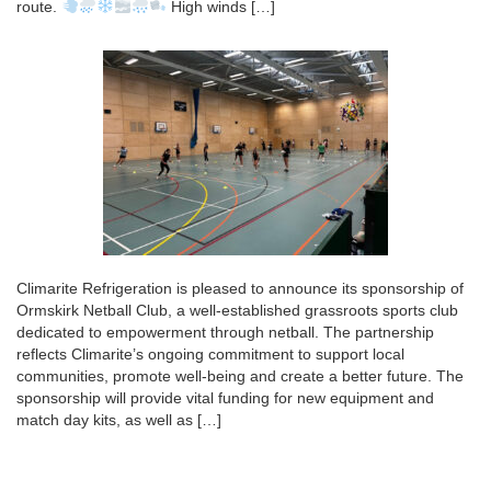
route.
High winds […]
Climarite Refrigeration is pleased to announce its sponsorship of
Ormskirk Netball Club, a well-established grassroots sports club
dedicated to empowerment through netball. The partnership
reflects Climarite’s ongoing commitment to support local
communities, promote well-being and create a better future. The
sponsorship will provide vital funding for new equipment and
match day kits, as well as […]