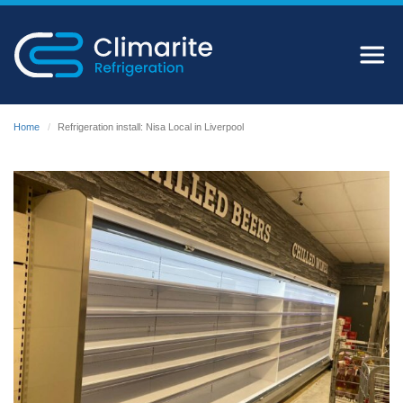
Home
Refrigeration install: Nisa Local in Liverpool