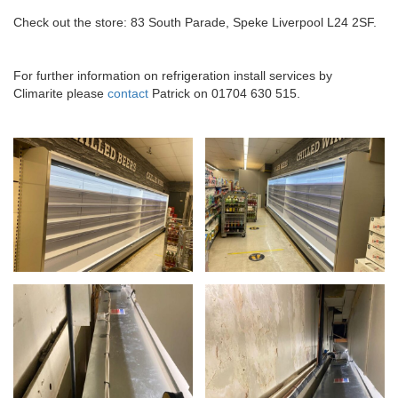
Check out the store: 83 South Parade, Speke Liverpool L24 2SF.
For further information on refrigeration install services by
Climarite please
contact
Patrick on 01704 630 515.