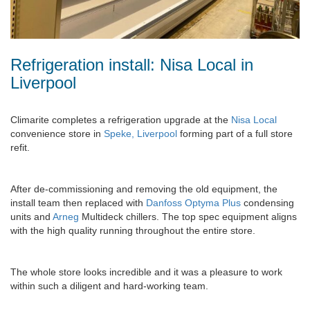
Refrigeration install: Nisa Local in
Liverpool
Climarite completes a refrigeration upgrade at the
Nisa Local
convenience store in
Speke, Liverpool
forming part of a full store
refit.
After de-commissioning and removing the old equipment, the
install team then replaced with
Danfoss Optyma Plus
condensing
units and
Arneg
Multideck chillers. The top spec equipment aligns
with the high quality running throughout the entire store.
The whole store looks incredible and it was a pleasure to work
within such a diligent and hard-working team.