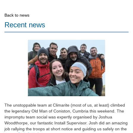
Back to news
Recent news
The unstoppable team at Climarite (most of us, at least) climbed
the legendary Old Man of Coniston, Cumbria this weekend. The
impromptu team social was expertly organised by Joshua
Woodthorpe, our fantastic Install Supervisor. Josh did an amazing
job rallying the troops at short notice and guiding us safely on the