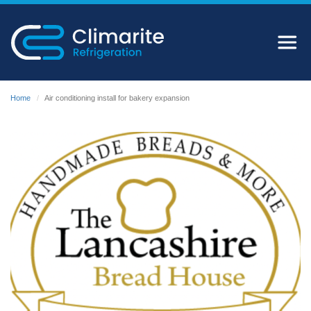
Home
Air conditioning install for bakery expansion