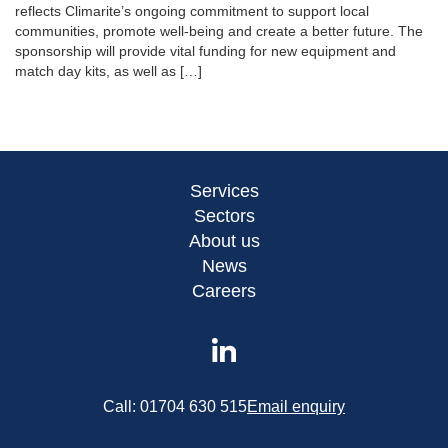
reflects Climarite’s ongoing commitment to support local
communities, promote well-being and create a better future. The
sponsorship will provide vital funding for new equipment and
match day kits, as well as […]
Services
Sectors
About us
News
Careers
Call:
01704 630 515
Email enquiry