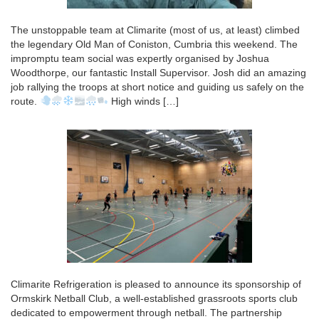
The unstoppable team at Climarite (most of us, at least) climbed
the legendary Old Man of Coniston, Cumbria this weekend. The
impromptu team social was expertly organised by Joshua
Woodthorpe, our fantastic Install Supervisor. Josh did an amazing
job rallying the troops at short notice and guiding us safely on the
route.
High winds […]
Climarite Refrigeration is pleased to announce its sponsorship of
Ormskirk Netball Club, a well-established grassroots sports club
dedicated to empowerment through netball. The partnership