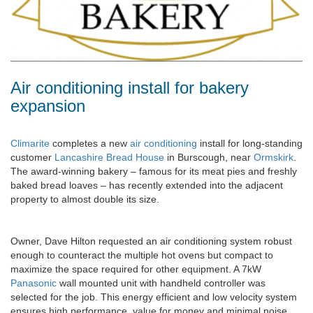
Air conditioning install for bakery
expansion
Climarite
completes a new
air conditioning
install for long-standing
customer
Lancashire Bread House
in Burscough, near
Ormskirk
.
The award-winning bakery – famous for its meat pies and freshly
baked bread loaves – has recently extended into the adjacent
property to almost double its size.
Owner, Dave Hilton requested an air conditioning system robust
enough to counteract the multiple hot ovens but compact to
maximize the space required for other equipment. A 7kW
Panasonic
wall mounted unit with handheld controller was
selected for the job. This energy efficient and low velocity system
ensures high performance, value for money and minimal noise