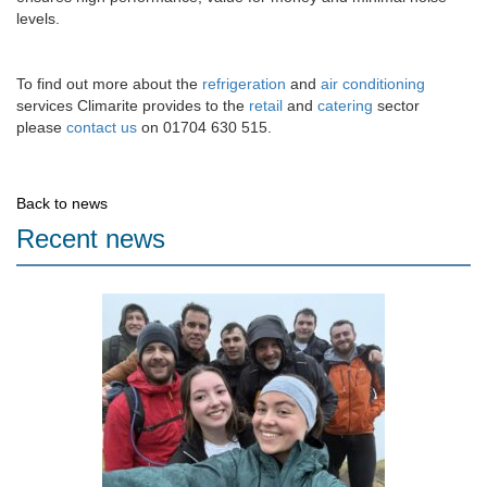
levels.
To find out more about the
refrigeration
and
air conditioning
services Climarite provides to the
retail
and
catering
sector
please
contact us
on 01704 630 515.
Back to news
Recent news