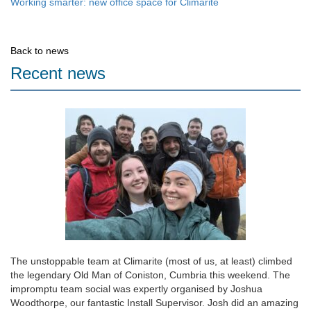
Working smarter: new office space for Climarite
Back to news
Recent news
The unstoppable team at Climarite (most of us, at least) climbed
the legendary Old Man of Coniston, Cumbria this weekend. The
impromptu team social was expertly organised by Joshua
Woodthorpe, our fantastic Install Supervisor. Josh did an amazing