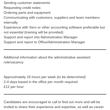
Sending customer statements
Requesting credit notes
Ordering parts and equipment
Communicating with customers, suppliers and team members
internally
Experience with Xero or other accounting software preferable but
not essential (training will be provided)
Support and report into Administration Manager
Support and report to Office/Administration Manager
Additional information about the administrative assistant
role/vacancy:
Approximately 16 hours per week (
to be determined)
2-4 days based in the office per month required
£12 per hour
Candidates are encouraged to call to find out more and will be
invited to share their experience and expertise, as well as career