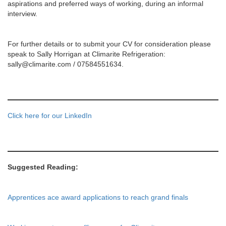
aspirations and preferred ways of working, during an informal
interview.
For further details or to submit your CV for consideration please
speak to Sally Horrigan at Climarite Refrigeration:
sally@climarite.com / 07584551634.
Click here for our LinkedIn
Suggested Reading:
Apprentices ace award applications to reach grand finals