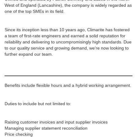
West of England (Lancashire), the company is widely regarded as
one of the top SMEs in its field.
Since its inception less than 10 years ago, Climarite has fostered
a team of first-rate engineers and earned a solid reputation for
reliability and delivering to uncompromisingly high standards. Due
to our quality service and growing demand, we’re now looking to
further expand our team.
Benefits include flexible hours and a hybrid working arrangement.
Duties to include but not limited to:
Raising customer invoices and input supplier invoices
Managing supplier statement reconciliation
Price checking