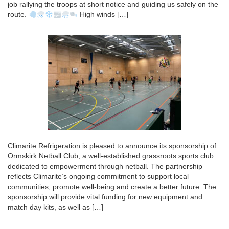
job rallying the troops at short notice and guiding us safely on the
route.
High winds […]
Climarite Refrigeration is pleased to announce its sponsorship of
Ormskirk Netball Club, a well-established grassroots sports club
dedicated to empowerment through netball. The partnership
reflects Climarite’s ongoing commitment to support local
communities, promote well-being and create a better future. The
sponsorship will provide vital funding for new equipment and
match day kits, as well as […]