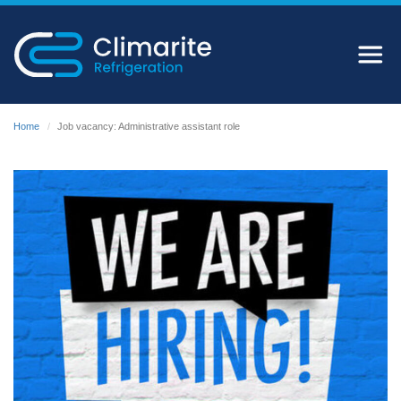
Home
Job vacancy: Administrative assistant role