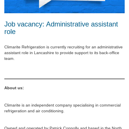
Job vacancy: Administrative assistant
role
Climarite Refrigeration is currently recruiting for an administrative
assistant role in Lancashire to provide support to its back-office
team.
About us:
Climarite is an independent company specialising in commercial
refrigeration and air conditioning.
Owned and operated by Patrick Connolly and based in the North