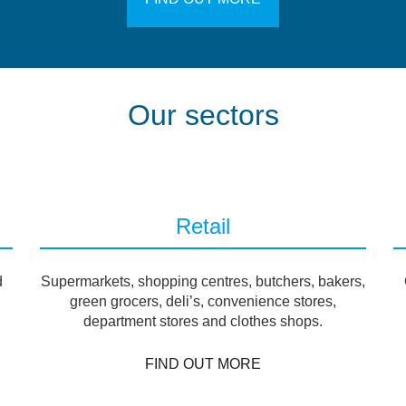
Our sectors
Retail
d
Supermarkets, shopping centres, butchers, bakers,
green grocers, deli’s, convenience stores,
department stores and clothes shops.
FIND OUT MORE