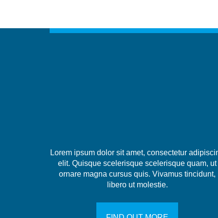
Lorem ipsum dolor sit amet, consectetur adipisci
elit. Quisque scelerisque scelerisque quam, ut
ornare magna cursus quis. Vivamus tincidunt,
libero ut molestie.
FIND OUT MORE