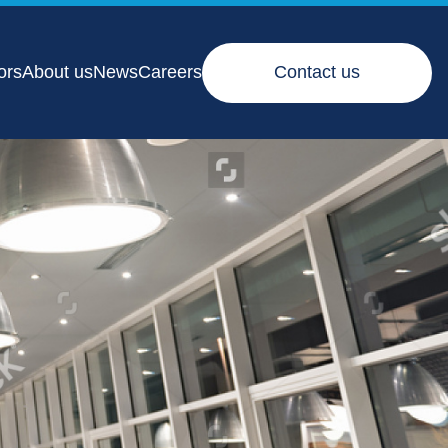
ors
About us
News
Careers
Contact us