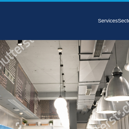
Services
Sect