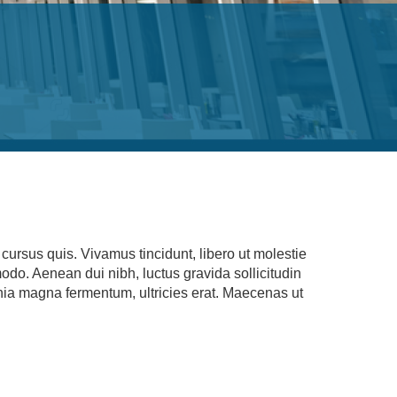
ursus quis. Vivamus tincidunt, libero ut molestie
modo. Aenean dui nibh, luctus gravida sollicitudin
cinia magna fermentum, ultricies erat. Maecenas ut