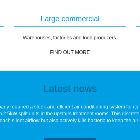
Large commercial
Warehouses, factories and food producers.
FIND OUT MORE
Latest news
y required a sleek and effcient air conditioning system for its n
o 2.5kW split units in the upstairs treatment rooms. This discre
each silent airﬂow but also actively kills bacteria to keep the air