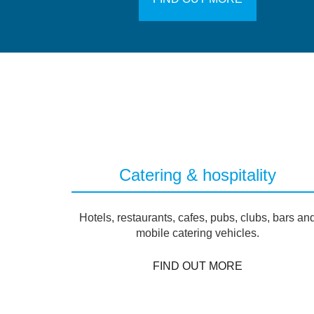
Catering & hospitality
Hotels, restaurants, cafes, pubs, clubs, bars an
mobile catering vehicles.
FIND OUT MORE