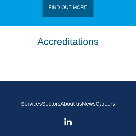
FIND OUT MORE
Accreditations
Services
Sectors
About us
News
Careers