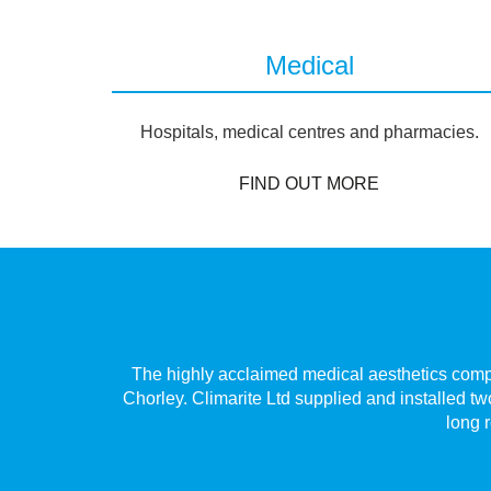
Medical
Hospitals, medical centres and pharmacies.
FIND OUT MORE
Village,
The highly acclaimed medical aesthetics compan
 only has
Chorley. Climarite Ltd supplied and installed tw
long r