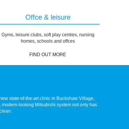
Offce & leisure
Gyms, leisure clubs, soft play centres, nursing
homes, schools and offces
FIND OUT MORE
ew state-of-the-art clinic in Buckshaw Village,
The hig
te, modern-looking Mitsubishi system not only has
Chorley.
 clean.