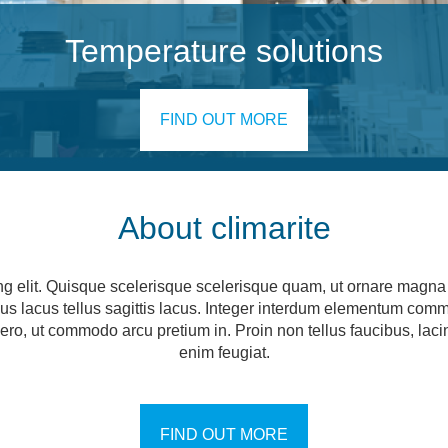
Temperature solutions
FIND OUT MORE
About climarite
ng elit. Quisque scelerisque scelerisque quam, ut ornare magna c
ncus lacus tellus sagittis lacus. Integer interdum elementum com
 libero, ut commodo arcu pretium in. Proin non tellus faucibus, la
enim feugiat.
FIND OUT MORE