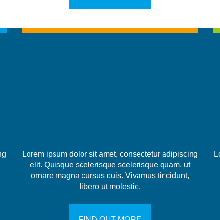
ng
Lorem ipsum dolor sit amet, consectetur adipiscing
L
elit. Quisque scelerisque scelerisque quam, ut
ornare magna cursus quis. Vivamus tincidunt,
libero ut molestie.
FIND OUT MORE