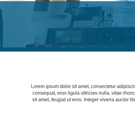
Lorem ipsum dolor sit amet, consectetur adipisci
consequat, eros ligula ultricies nulla, vitae rho
sit amet, feugiat ut eros. Integer viverra auctor