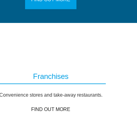
Franchises
Convenience stores and take-away restaurants.
FIND OUT MORE