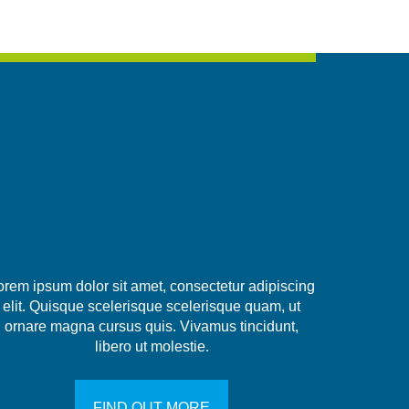
orem ipsum dolor sit amet, consectetur adipiscing
elit. Quisque scelerisque scelerisque quam, ut
ornare magna cursus quis. Vivamus tincidunt,
libero ut molestie.
FIND OUT MORE