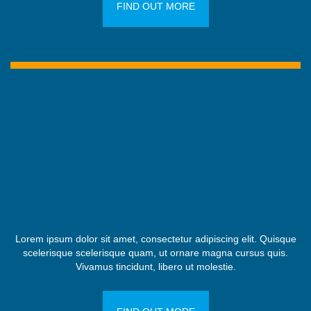
FIND OUT MORE
Lorem ipsum dolor sit amet, consectetur adipiscing elit. Quisque
scelerisque scelerisque quam, ut ornare magna cursus quis.
Vivamus tincidunt, libero ut molestie.