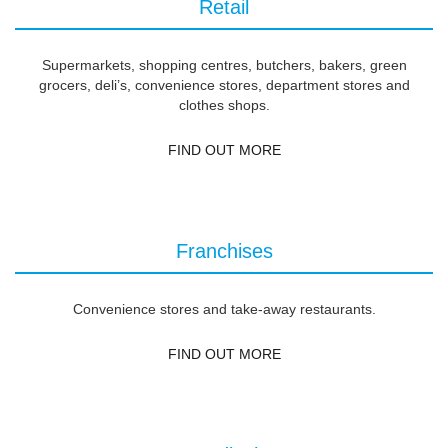
Retail
Supermarkets, shopping centres, butchers, bakers, green
grocers, deli’s, convenience stores, department stores and
clothes shops.
FIND OUT MORE
Franchises
Convenience stores and take-away restaurants.
FIND OUT MORE