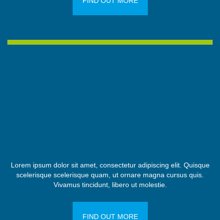
FIND OUT MORE
Lorem ipsum dolor sit amet, consectetur adipiscing elit. Quisque
scelerisque scelerisque quam, ut ornare magna cursus quis.
Vivamus tincidunt, libero ut molestie.
FIND OUT MORE