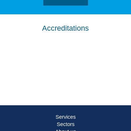
Accreditations
Services
Sectors