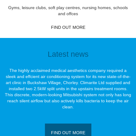
Gyms, leisure clubs, soft play centres, nursing homes, schools
and offces
FIND OUT MORE
Latest news
The highly acclaimed medical aesthetics company required a
sleek and effcient air conditioning system for its new state-of-the-
art clinic in Buckshaw Village, Chorley. Climarite Ltd supplied and
installed two 2.5kW split units in the upstairs treatment rooms.
This discrete, modern-looking Mitsubishi system not only has long
reach silent airﬂow but also actively kills bacteria to keep the air
clean.
FIND OUT MORE