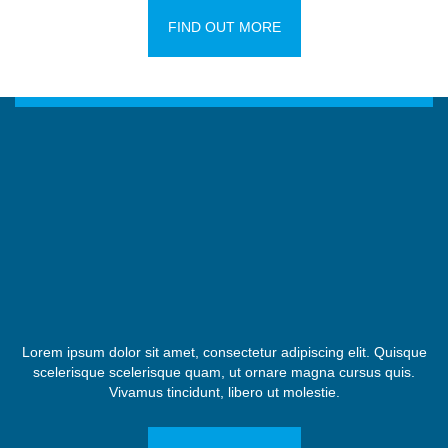
FIND OUT MORE
Lorem ipsum dolor sit amet, consectetur adipiscing elit. Quisque
scelerisque scelerisque quam, ut ornare magna cursus quis.
Vivamus tincidunt, libero ut molestie.