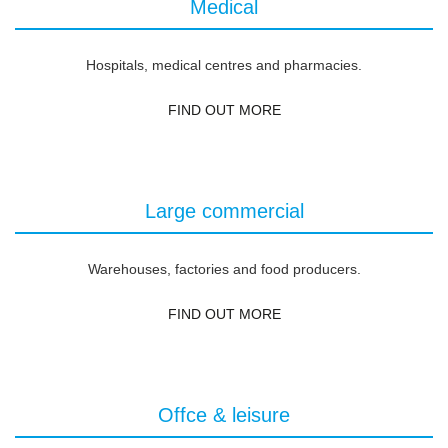
Medical
Hospitals, medical centres and pharmacies.
FIND OUT MORE
Large commercial
Warehouses, factories and food producers.
FIND OUT MORE
Offce & leisure