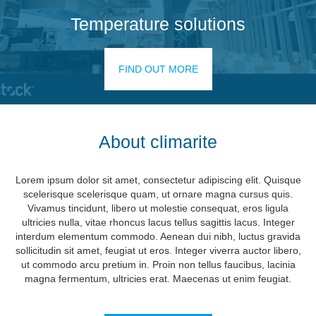
Temperature solutions
FIND OUT MORE
About climarite
Lorem ipsum dolor sit amet, consectetur adipiscing elit. Quisque
scelerisque scelerisque quam, ut ornare magna cursus quis.
Vivamus tincidunt, libero ut molestie consequat, eros ligula
ultricies nulla, vitae rhoncus lacus tellus sagittis lacus. Integer
interdum elementum commodo. Aenean dui nibh, luctus gravida
sollicitudin sit amet, feugiat ut eros. Integer viverra auctor libero,
ut commodo arcu pretium in. Proin non tellus faucibus, lacinia
magna fermentum, ultricies erat. Maecenas ut enim feugiat.