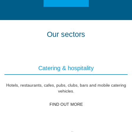
Our sectors
Catering & hospitality
Hotels, restaurants, cafes, pubs, clubs, bars and mobile catering
vehicles.
FIND OUT MORE