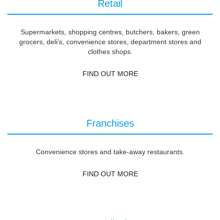
Retail
Supermarkets, shopping centres, butchers, bakers, green
grocers, deli’s, convenience stores, department stores and
clothes shops.
FIND OUT MORE
Franchises
Convenience stores and take-away restaurants.
FIND OUT MORE