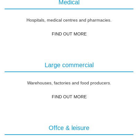
Medical
Hospitals, medical centres and pharmacies.
FIND OUT MORE
Large commercial
Warehouses, factories and food producers.
FIND OUT MORE
Offce & leisure