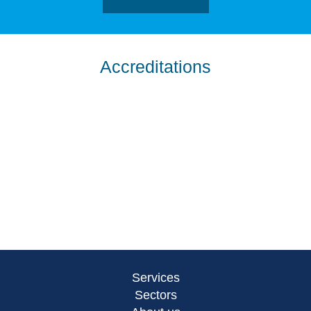
Accreditations
Services
Sectors