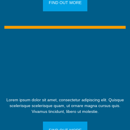
FIND OUT MORE
Lorem ipsum dolor sit amet, consectetur adipiscing elit. Quisque
scelerisque scelerisque quam, ut ornare magna cursus quis.
Vivamus tincidunt, libero ut molestie.