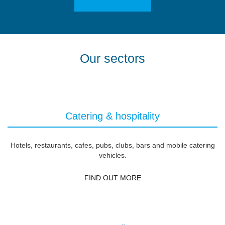
Our sectors
Catering & hospitality
Hotels, restaurants, cafes, pubs, clubs, bars and mobile catering
vehicles.
FIND OUT MORE