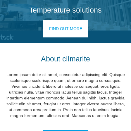
Temperature solutions
FIND OUT MORE
About climarite
Lorem ipsum dolor sit amet, consectetur adipiscing elit. Quisque
scelerisque scelerisque quam, ut ornare magna cursus quis.
Vivamus tincidunt, libero ut molestie consequat, eros ligula
ultricies nulla, vitae rhoncus lacus tellus sagittis lacus. Integer
interdum elementum commodo. Aenean dui nibh, luctus gravida
sollicitudin sit amet, feugiat ut eros. Integer viverra auctor libero,
ut commodo arcu pretium in. Proin non tellus faucibus, lacinia
magna fermentum, ultricies erat. Maecenas ut enim feugiat.