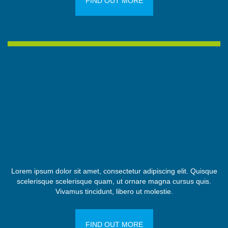
FIND OUT MORE
Lorem ipsum dolor sit amet, consectetur adipiscing elit. Quisque
scelerisque scelerisque quam, ut ornare magna cursus quis.
Vivamus tincidunt, libero ut molestie.
FIND OUT MORE