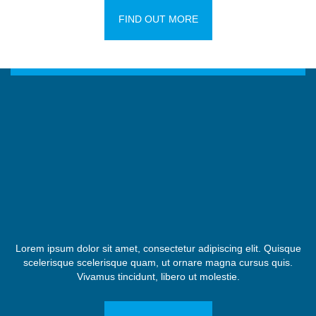
FIND OUT MORE
Lorem ipsum dolor sit amet, consectetur adipiscing elit. Quisque
scelerisque scelerisque quam, ut ornare magna cursus quis.
Vivamus tincidunt, libero ut molestie.