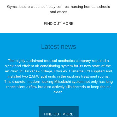
Gyms, leisure clubs, soft play centres, nursing homes, schools
and offces
FIND OUT MORE
Latest news
The highly acclaimed medical aesthetics company required a
sleek and effcient air conditioning system for its new state-of-the-
art clinic in Buckshaw Village, Chorley. Climarite Ltd supplied and
installed two 2.5kW split units in the upstairs treatment rooms.
This discrete, modern-looking Mitsubishi system not only has long
reach silent airﬂow but also actively kills bacteria to keep the air
clean.
FIND OUT MORE