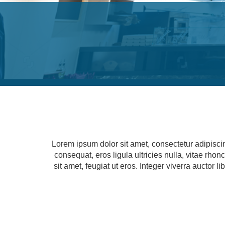
Lorem ipsum dolor sit amet, consectetur adipisci
consequat, eros ligula ultricies nulla, vitae rho
sit amet, feugiat ut eros. Integer viverra auctor