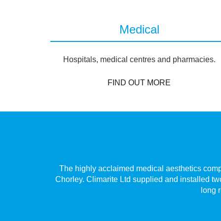
Medical
Hospitals, medical centres and pharmacies.
FIND OUT MORE
Village,
The highly acclaimed medical aesthetics compan
 only has
Chorley. Climarite Ltd supplied and installed tw
long r