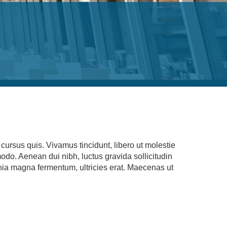
ursus quis. Vivamus tincidunt, libero ut molestie
modo. Aenean dui nibh, luctus gravida sollicitudin
cinia magna fermentum, ultricies erat. Maecenas ut