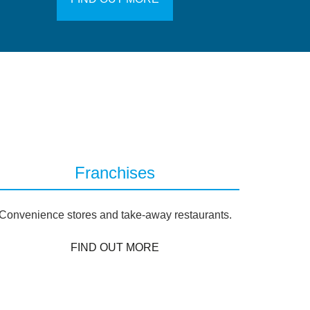
Franchises
Convenience stores and take-away restaurants.
FIND OUT MORE