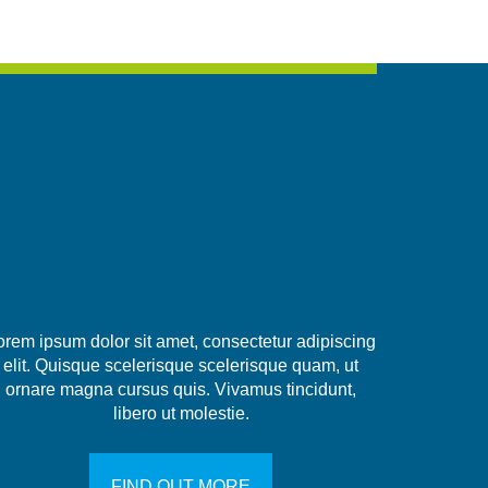
orem ipsum dolor sit amet, consectetur adipiscing
elit. Quisque scelerisque scelerisque quam, ut
ornare magna cursus quis. Vivamus tincidunt,
libero ut molestie.
FIND OUT MORE