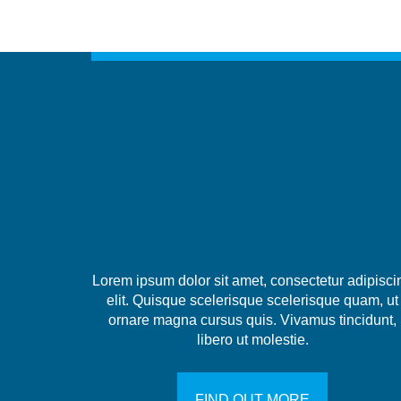
Lorem ipsum dolor sit amet, consectetur adipisci
elit. Quisque scelerisque scelerisque quam, ut
ornare magna cursus quis. Vivamus tincidunt,
libero ut molestie.
FIND OUT MORE