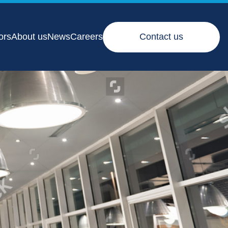
ors
About us
News
Careers
Contact us