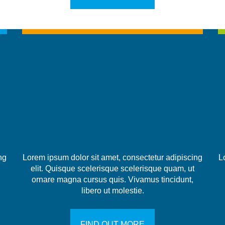
ng
Lorem ipsum dolor sit amet, consectetur adipiscing
L
elit. Quisque scelerisque scelerisque quam, ut
ornare magna cursus quis. Vivamus tincidunt,
libero ut molestie.
FIND OUT MORE