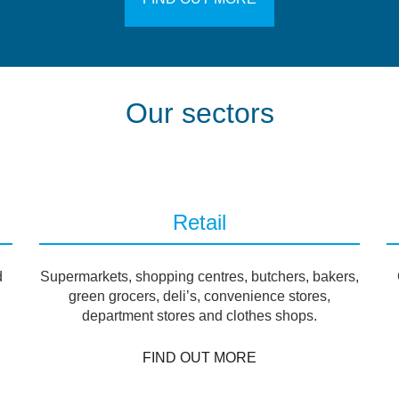
Our sectors
Retail
d
Supermarkets, shopping centres, butchers, bakers,
green grocers, deli’s, convenience stores,
department stores and clothes shops.
FIND OUT MORE