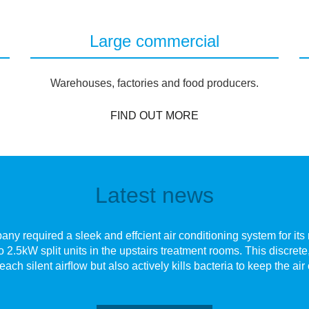
Large commercial
Warehouses, factories and food producers.
FIND OUT MORE
Latest news
y required a sleek and effcient air conditioning system for its n
o 2.5kW split units in the upstairs treatment rooms. This discre
each silent airﬂow but also actively kills bacteria to keep the air