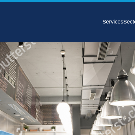
Services
Sect