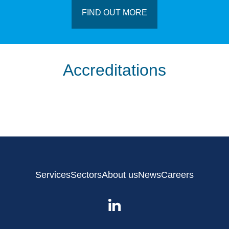
FIND OUT MORE
Accreditations
Services
Sectors
About us
News
Careers