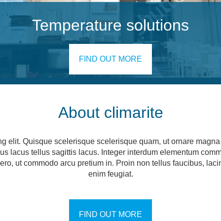
Temperature solutions
FIND OUT MORE
About climarite
ng elit. Quisque scelerisque scelerisque quam, ut ornare magna c
ncus lacus tellus sagittis lacus. Integer interdum elementum com
 libero, ut commodo arcu pretium in. Proin non tellus faucibus, la
enim feugiat.
FIND OUT MORE