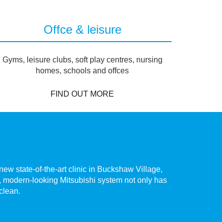
Offce & leisure
Gyms, leisure clubs, soft play centres, nursing
homes, schools and offces
FIND OUT MORE
ew state-of-the-art clinic in Buckshaw Village,
The hig
te, modern-looking Mitsubishi system not only has
Chorley.
 clean.