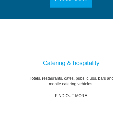
Catering & hospitality
Hotels, restaurants, cafes, pubs, clubs, bars an
mobile catering vehicles.
FIND OUT MORE