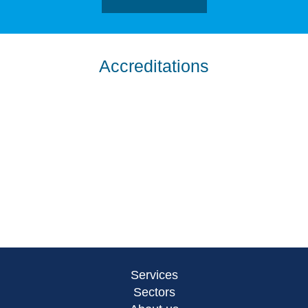
Accreditations
Services
Sectors