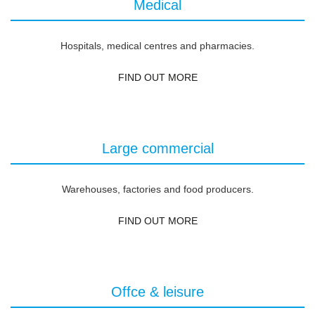
Medical
Hospitals, medical centres and pharmacies.
FIND OUT MORE
Large commercial
Warehouses, factories and food producers.
FIND OUT MORE
Offce & leisure