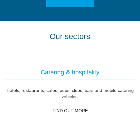
Our sectors
Catering & hospitality
Hotels, restaurants, cafes, pubs, clubs, bars and mobile catering
vehicles.
FIND OUT MORE