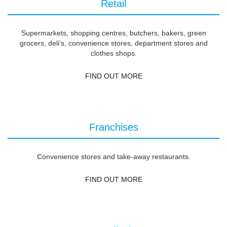
Retail
Supermarkets, shopping centres, butchers, bakers, green
grocers, deli’s, convenience stores, department stores and
clothes shops.
FIND OUT MORE
Franchises
Convenience stores and take-away restaurants.
FIND OUT MORE