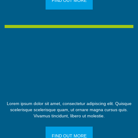
FIND OUT MORE
Lorem ipsum dolor sit amet, consectetur adipiscing elit. Quisque
scelerisque scelerisque quam, ut ornare magna cursus quis.
Vivamus tincidunt, libero ut molestie.
FIND OUT MORE