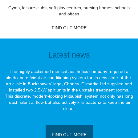
Gyms, leisure clubs, soft play centres, nursing homes, schools
and offces
FIND OUT MORE
Latest news
The highly acclaimed medical aesthetics company required a
sleek and effcient air conditioning system for its new state-of-the-
art clinic in Buckshaw Village, Chorley. Climarite Ltd supplied and
installed two 2.5kW split units in the upstairs treatment rooms.
This discrete, modern-looking Mitsubishi system not only has long
reach silent airﬂow but also actively kills bacteria to keep the air
clean.
FIND OUT MORE