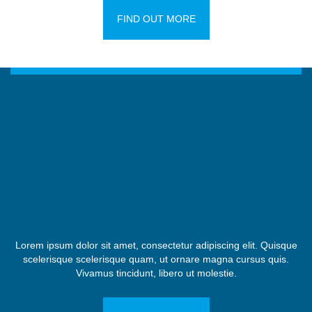
FIND OUT MORE
Lorem ipsum dolor sit amet, consectetur adipiscing elit. Quisque
scelerisque scelerisque quam, ut ornare magna cursus quis.
Vivamus tincidunt, libero ut molestie.