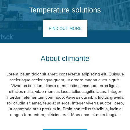
Temperature solutions
FIND OUT MORE
About climarite
Lorem ipsum dolor sit amet, consectetur adipiscing elit. Quisque
scelerisque scelerisque quam, ut ornare magna cursus quis.
Vivamus tincidunt, libero ut molestie consequat, eros ligula
ultricies nulla, vitae rhoncus lacus tellus sagittis lacus. Integer
interdum elementum commodo. Aenean dui nibh, luctus gravida
sollicitudin sit amet, feugiat ut eros. Integer viverra auctor libero,
ut commodo arcu pretium in. Proin non tellus faucibus, lacinia
magna fermentum, ultricies erat. Maecenas ut enim feugiat.