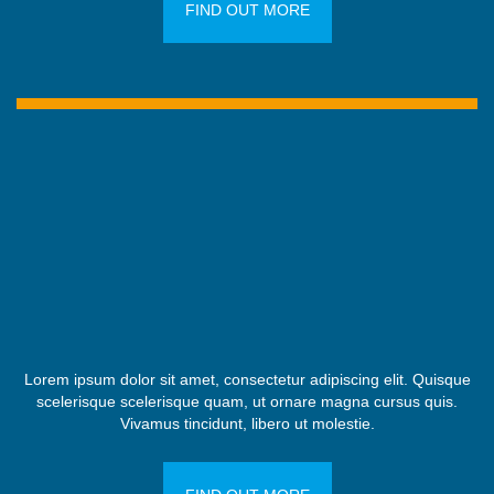
FIND OUT MORE
Lorem ipsum dolor sit amet, consectetur adipiscing elit. Quisque
scelerisque scelerisque quam, ut ornare magna cursus quis.
Vivamus tincidunt, libero ut molestie.