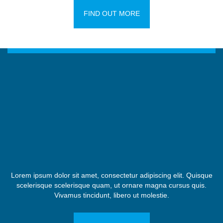
FIND OUT MORE
Lorem ipsum dolor sit amet, consectetur adipiscing elit. Quisque
scelerisque scelerisque quam, ut ornare magna cursus quis.
Vivamus tincidunt, libero ut molestie.