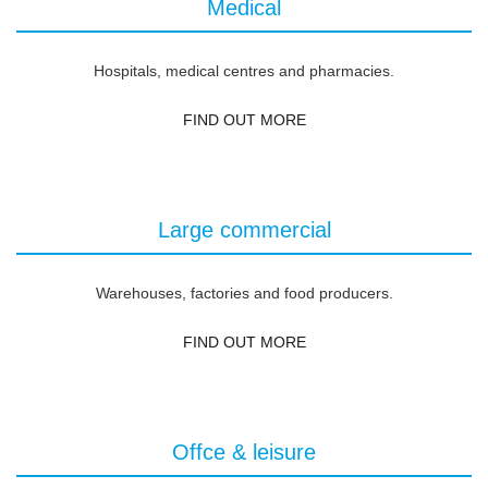
Medical
Hospitals, medical centres and pharmacies.
FIND OUT MORE
Large commercial
Warehouses, factories and food producers.
FIND OUT MORE
Offce & leisure