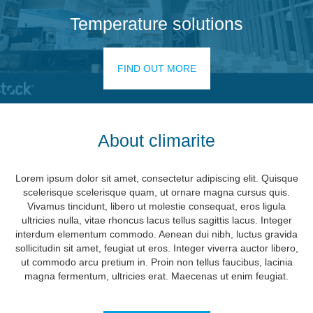
Temperature solutions
FIND OUT MORE
About climarite
Lorem ipsum dolor sit amet, consectetur adipiscing elit. Quisque
scelerisque scelerisque quam, ut ornare magna cursus quis.
Vivamus tincidunt, libero ut molestie consequat, eros ligula
ultricies nulla, vitae rhoncus lacus tellus sagittis lacus. Integer
interdum elementum commodo. Aenean dui nibh, luctus gravida
sollicitudin sit amet, feugiat ut eros. Integer viverra auctor libero,
ut commodo arcu pretium in. Proin non tellus faucibus, lacinia
magna fermentum, ultricies erat. Maecenas ut enim feugiat.