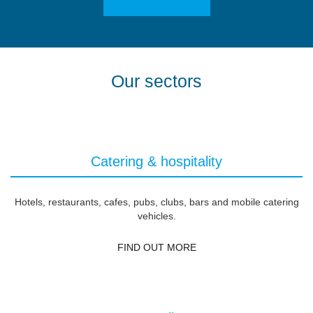
Our sectors
Catering & hospitality
Hotels, restaurants, cafes, pubs, clubs, bars and mobile catering
vehicles.
FIND OUT MORE