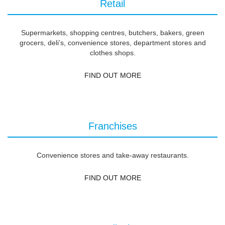
Retail
Supermarkets, shopping centres, butchers, bakers, green
grocers, deli’s, convenience stores, department stores and
clothes shops.
FIND OUT MORE
Franchises
Convenience stores and take-away restaurants.
FIND OUT MORE