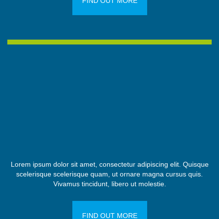
FIND OUT MORE
Lorem ipsum dolor sit amet, consectetur adipiscing elit. Quisque
scelerisque scelerisque quam, ut ornare magna cursus quis.
Vivamus tincidunt, libero ut molestie.
FIND OUT MORE