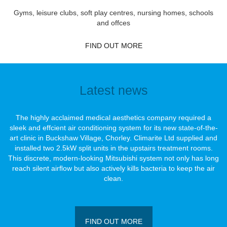
Gyms, leisure clubs, soft play centres, nursing homes, schools
and offces
FIND OUT MORE
Latest news
The highly acclaimed medical aesthetics company required a
sleek and effcient air conditioning system for its new state-of-the-
art clinic in Buckshaw Village, Chorley. Climarite Ltd supplied and
installed two 2.5kW split units in the upstairs treatment rooms.
This discrete, modern-looking Mitsubishi system not only has long
reach silent airﬂow but also actively kills bacteria to keep the air
clean.
FIND OUT MORE