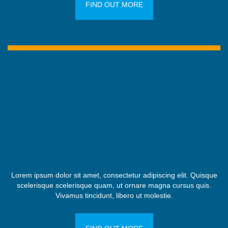
FIND OUT MORE
Lorem ipsum dolor sit amet, consectetur adipiscing elit. Quisque
scelerisque scelerisque quam, ut ornare magna cursus quis.
Vivamus tincidunt, libero ut molestie.