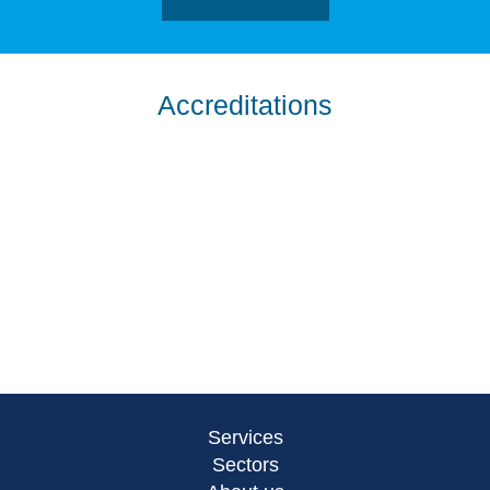
Accreditations
Services
Sectors