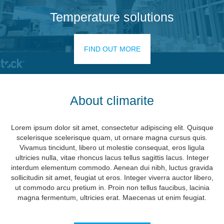
Temperature solutions
FIND OUT MORE
About climarite
Lorem ipsum dolor sit amet, consectetur adipiscing elit. Quisque
scelerisque scelerisque quam, ut ornare magna cursus quis.
Vivamus tincidunt, libero ut molestie consequat, eros ligula
ultricies nulla, vitae rhoncus lacus tellus sagittis lacus. Integer
interdum elementum commodo. Aenean dui nibh, luctus gravida
sollicitudin sit amet, feugiat ut eros. Integer viverra auctor libero,
ut commodo arcu pretium in. Proin non tellus faucibus, lacinia
magna fermentum, ultricies erat. Maecenas ut enim feugiat.