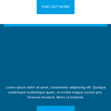
FIND OUT MORE
Lorem ipsum dolor sit amet, consectetur adipiscing elit. Quisque
scelerisque scelerisque quam, ut ornare magna cursus quis.
Vivamus tincidunt, libero ut molestie.