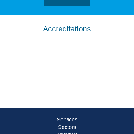
Accreditations
Services
Sectors