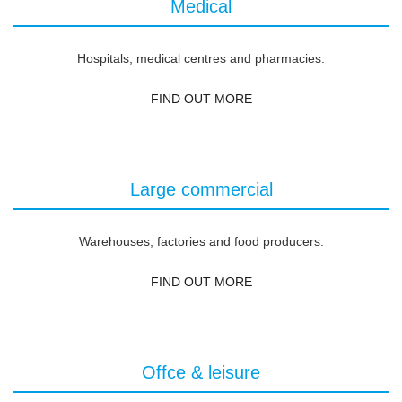
Medical
Hospitals, medical centres and pharmacies.
FIND OUT MORE
Large commercial
Warehouses, factories and food producers.
FIND OUT MORE
Offce & leisure