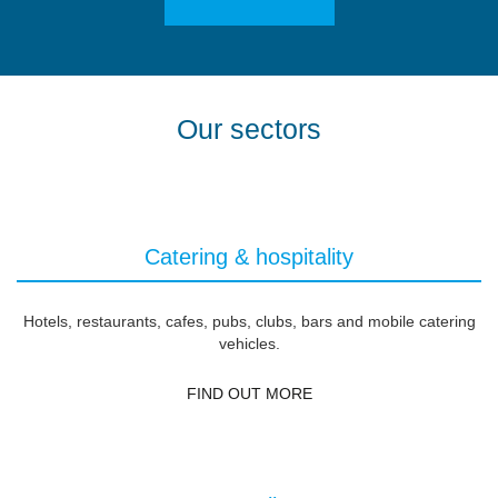
Our sectors
Catering & hospitality
Hotels, restaurants, cafes, pubs, clubs, bars and mobile catering
vehicles.
FIND OUT MORE