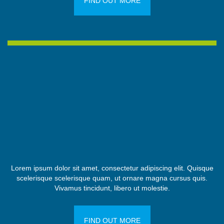
FIND OUT MORE
Lorem ipsum dolor sit amet, consectetur adipiscing elit. Quisque
scelerisque scelerisque quam, ut ornare magna cursus quis.
Vivamus tincidunt, libero ut molestie.
FIND OUT MORE