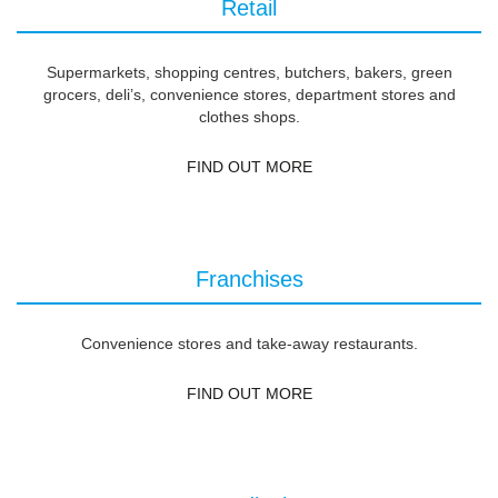
Retail
Supermarkets, shopping centres, butchers, bakers, green
grocers, deli’s, convenience stores, department stores and
clothes shops.
FIND OUT MORE
Franchises
Convenience stores and take-away restaurants.
FIND OUT MORE