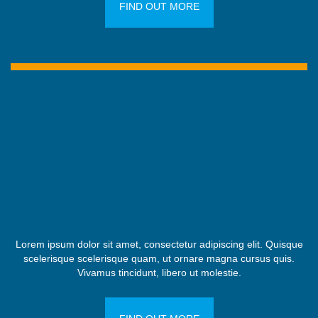
FIND OUT MORE
Lorem ipsum dolor sit amet, consectetur adipiscing elit. Quisque
scelerisque scelerisque quam, ut ornare magna cursus quis.
Vivamus tincidunt, libero ut molestie.