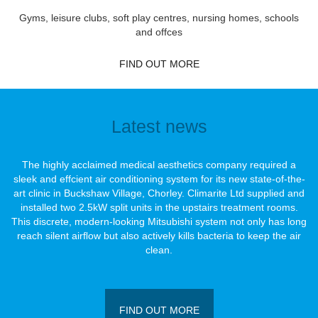
Gyms, leisure clubs, soft play centres, nursing homes, schools
and offces
FIND OUT MORE
Latest news
The highly acclaimed medical aesthetics company required a
sleek and effcient air conditioning system for its new state-of-the-
art clinic in Buckshaw Village, Chorley. Climarite Ltd supplied and
installed two 2.5kW split units in the upstairs treatment rooms.
This discrete, modern-looking Mitsubishi system not only has long
reach silent airﬂow but also actively kills bacteria to keep the air
clean.
FIND OUT MORE