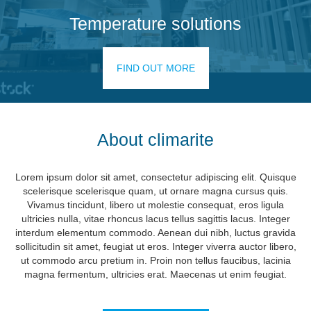
Temperature solutions
FIND OUT MORE
About climarite
Lorem ipsum dolor sit amet, consectetur adipiscing elit. Quisque
scelerisque scelerisque quam, ut ornare magna cursus quis.
Vivamus tincidunt, libero ut molestie consequat, eros ligula
ultricies nulla, vitae rhoncus lacus tellus sagittis lacus. Integer
interdum elementum commodo. Aenean dui nibh, luctus gravida
sollicitudin sit amet, feugiat ut eros. Integer viverra auctor libero,
ut commodo arcu pretium in. Proin non tellus faucibus, lacinia
magna fermentum, ultricies erat. Maecenas ut enim feugiat.