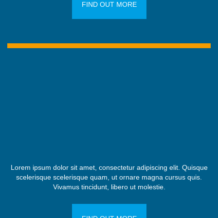
FIND OUT MORE
Lorem ipsum dolor sit amet, consectetur adipiscing elit. Quisque
scelerisque scelerisque quam, ut ornare magna cursus quis.
Vivamus tincidunt, libero ut molestie.