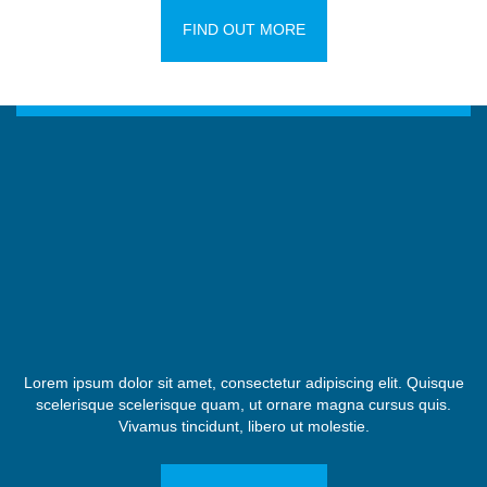
FIND OUT MORE
Lorem ipsum dolor sit amet, consectetur adipiscing elit. Quisque
scelerisque scelerisque quam, ut ornare magna cursus quis.
Vivamus tincidunt, libero ut molestie.