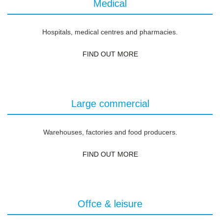
Medical
Hospitals, medical centres and pharmacies.
FIND OUT MORE
Large commercial
Warehouses, factories and food producers.
FIND OUT MORE
Offce & leisure