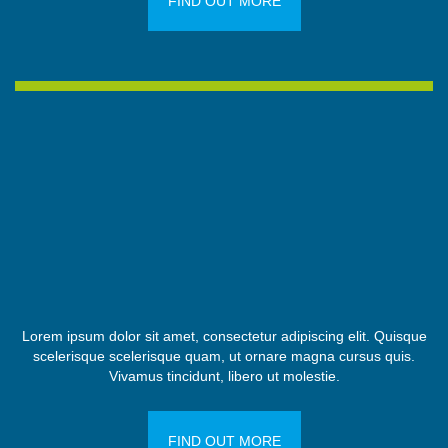
FIND OUT MORE
Lorem ipsum dolor sit amet, consectetur adipiscing elit. Quisque
scelerisque scelerisque quam, ut ornare magna cursus quis.
Vivamus tincidunt, libero ut molestie.
FIND OUT MORE