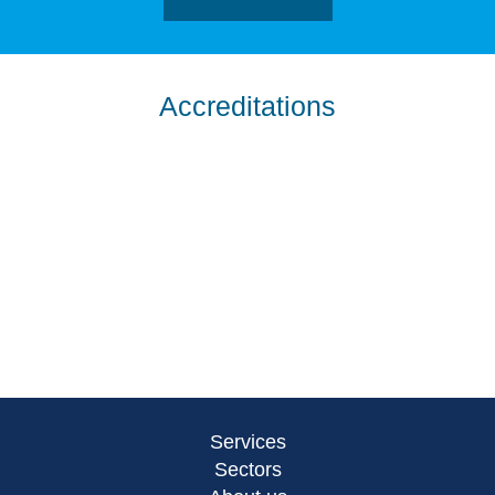
Accreditations
Services
Sectors