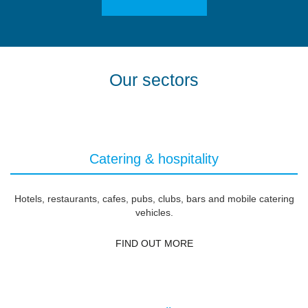
Our sectors
Catering & hospitality
Hotels, restaurants, cafes, pubs, clubs, bars and mobile catering
vehicles.
FIND OUT MORE