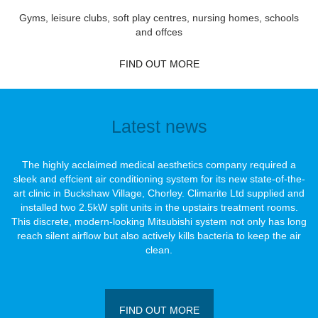
Gyms, leisure clubs, soft play centres, nursing homes, schools
and offces
FIND OUT MORE
Latest news
The highly acclaimed medical aesthetics company required a
sleek and effcient air conditioning system for its new state-of-the-
art clinic in Buckshaw Village, Chorley. Climarite Ltd supplied and
installed two 2.5kW split units in the upstairs treatment rooms.
This discrete, modern-looking Mitsubishi system not only has long
reach silent airﬂow but also actively kills bacteria to keep the air
clean.
FIND OUT MORE