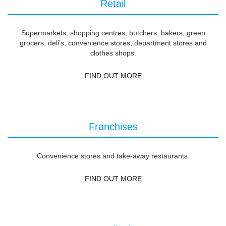
Retail
Supermarkets, shopping centres, butchers, bakers, green
grocers, deli’s, convenience stores, department stores and
clothes shops.
FIND OUT MORE
Franchises
Convenience stores and take-away restaurants.
FIND OUT MORE