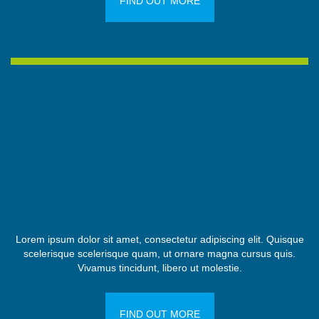
FIND OUT MORE
Lorem ipsum dolor sit amet, consectetur adipiscing elit. Quisque
scelerisque scelerisque quam, ut ornare magna cursus quis.
Vivamus tincidunt, libero ut molestie.
FIND OUT MORE