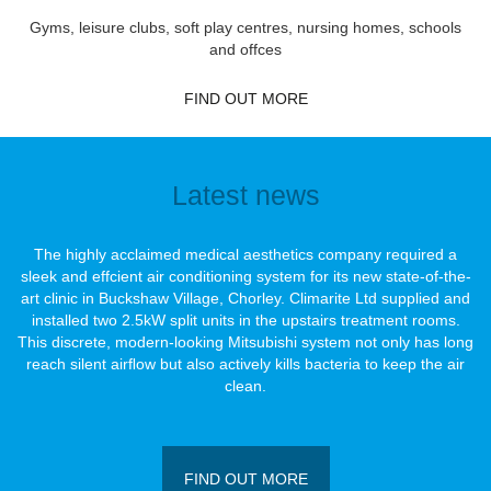
Gyms, leisure clubs, soft play centres, nursing homes, schools
and offces
FIND OUT MORE
Latest news
The highly acclaimed medical aesthetics company required a
sleek and effcient air conditioning system for its new state-of-the-
art clinic in Buckshaw Village, Chorley. Climarite Ltd supplied and
installed two 2.5kW split units in the upstairs treatment rooms.
This discrete, modern-looking Mitsubishi system not only has long
reach silent airﬂow but also actively kills bacteria to keep the air
clean.
FIND OUT MORE