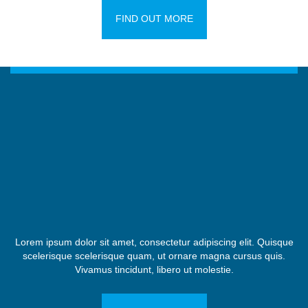
FIND OUT MORE
Lorem ipsum dolor sit amet, consectetur adipiscing elit. Quisque
scelerisque scelerisque quam, ut ornare magna cursus quis.
Vivamus tincidunt, libero ut molestie.