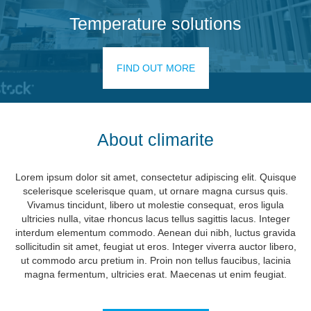
Temperature solutions
FIND OUT MORE
About climarite
Lorem ipsum dolor sit amet, consectetur adipiscing elit. Quisque
scelerisque scelerisque quam, ut ornare magna cursus quis.
Vivamus tincidunt, libero ut molestie consequat, eros ligula
ultricies nulla, vitae rhoncus lacus tellus sagittis lacus. Integer
interdum elementum commodo. Aenean dui nibh, luctus gravida
sollicitudin sit amet, feugiat ut eros. Integer viverra auctor libero,
ut commodo arcu pretium in. Proin non tellus faucibus, lacinia
magna fermentum, ultricies erat. Maecenas ut enim feugiat.