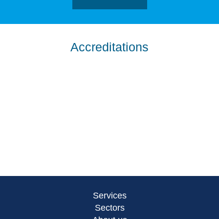
Accreditations
Services
Sectors