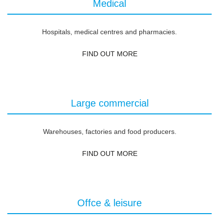
Medical
Hospitals, medical centres and pharmacies.
FIND OUT MORE
Large commercial
Warehouses, factories and food producers.
FIND OUT MORE
Offce & leisure