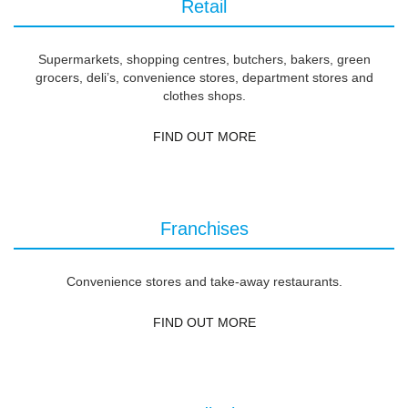
Retail
Supermarkets, shopping centres, butchers, bakers, green
grocers, deli’s, convenience stores, department stores and
clothes shops.
FIND OUT MORE
Franchises
Convenience stores and take-away restaurants.
FIND OUT MORE