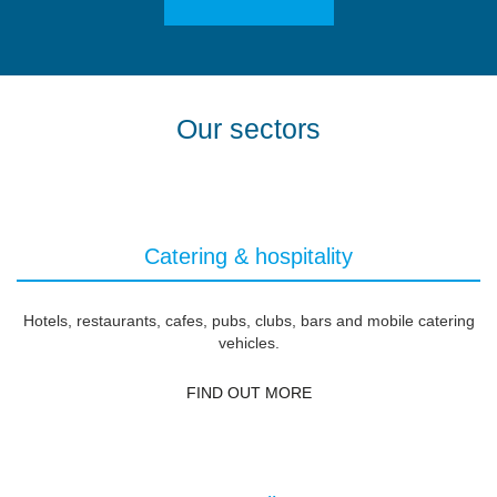
Our sectors
Catering & hospitality
Hotels, restaurants, cafes, pubs, clubs, bars and mobile catering
vehicles.
FIND OUT MORE