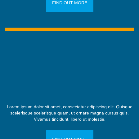
FIND OUT MORE
Lorem ipsum dolor sit amet, consectetur adipiscing elit. Quisque
scelerisque scelerisque quam, ut ornare magna cursus quis.
Vivamus tincidunt, libero ut molestie.