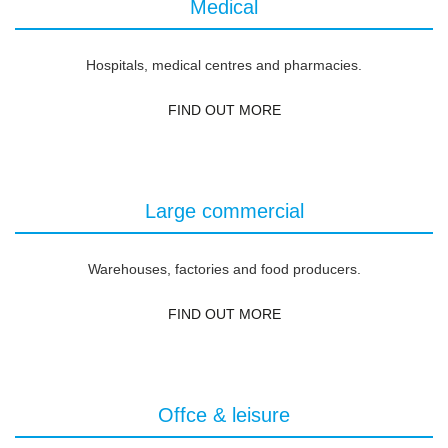
Medical
Hospitals, medical centres and pharmacies.
FIND OUT MORE
Large commercial
Warehouses, factories and food producers.
FIND OUT MORE
Offce & leisure