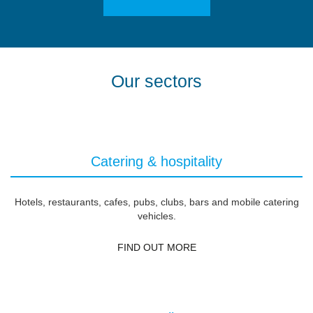
Our sectors
Catering & hospitality
Hotels, restaurants, cafes, pubs, clubs, bars and mobile catering
vehicles.
FIND OUT MORE