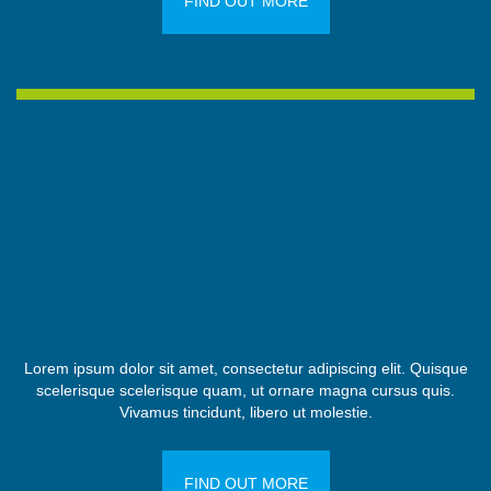
FIND OUT MORE
Lorem ipsum dolor sit amet, consectetur adipiscing elit. Quisque
scelerisque scelerisque quam, ut ornare magna cursus quis.
Vivamus tincidunt, libero ut molestie.
FIND OUT MORE