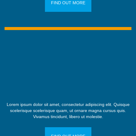
FIND OUT MORE
Lorem ipsum dolor sit amet, consectetur adipiscing elit. Quisque
scelerisque scelerisque quam, ut ornare magna cursus quis.
Vivamus tincidunt, libero ut molestie.