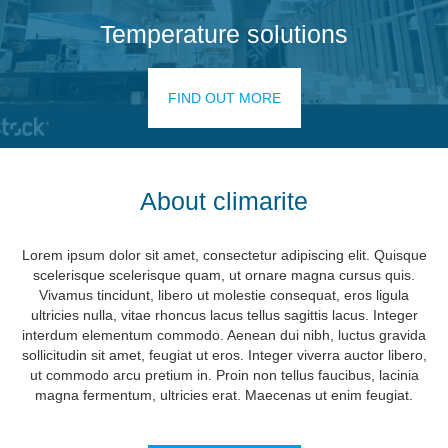
Temperature solutions
FIND OUT MORE
About climarite
Lorem ipsum dolor sit amet, consectetur adipiscing elit. Quisque
scelerisque scelerisque quam, ut ornare magna cursus quis.
Vivamus tincidunt, libero ut molestie consequat, eros ligula
ultricies nulla, vitae rhoncus lacus tellus sagittis lacus. Integer
interdum elementum commodo. Aenean dui nibh, luctus gravida
sollicitudin sit amet, feugiat ut eros. Integer viverra auctor libero,
ut commodo arcu pretium in. Proin non tellus faucibus, lacinia
magna fermentum, ultricies erat. Maecenas ut enim feugiat.