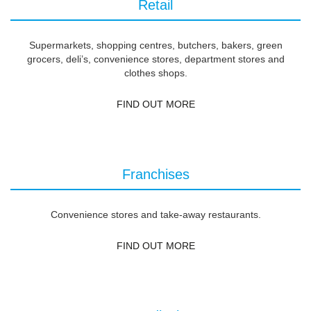
Retail
Supermarkets, shopping centres, butchers, bakers, green
grocers, deli’s, convenience stores, department stores and
clothes shops.
FIND OUT MORE
Franchises
Convenience stores and take-away restaurants.
FIND OUT MORE