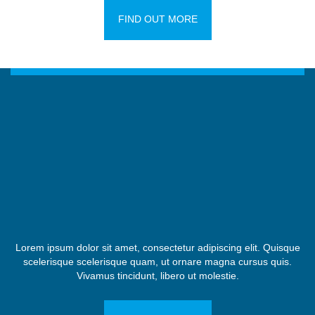
FIND OUT MORE
Lorem ipsum dolor sit amet, consectetur adipiscing elit. Quisque
scelerisque scelerisque quam, ut ornare magna cursus quis.
Vivamus tincidunt, libero ut molestie.