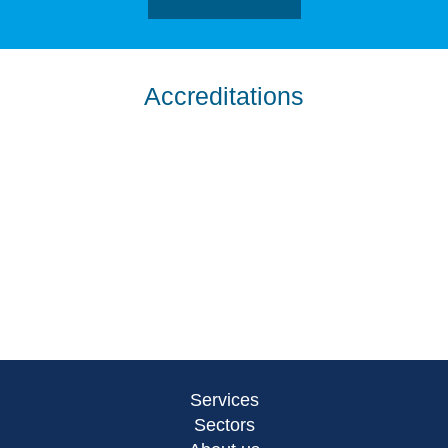
Accreditations
Services
Sectors