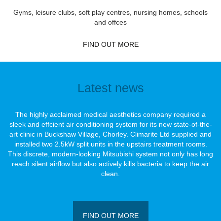
Gyms, leisure clubs, soft play centres, nursing homes, schools
and offces
FIND OUT MORE
Latest news
The highly acclaimed medical aesthetics company required a
sleek and effcient air conditioning system for its new state-of-the-
art clinic in Buckshaw Village, Chorley. Climarite Ltd supplied and
installed two 2.5kW split units in the upstairs treatment rooms.
This discrete, modern-looking Mitsubishi system not only has long
reach silent airﬂow but also actively kills bacteria to keep the air
clean.
FIND OUT MORE