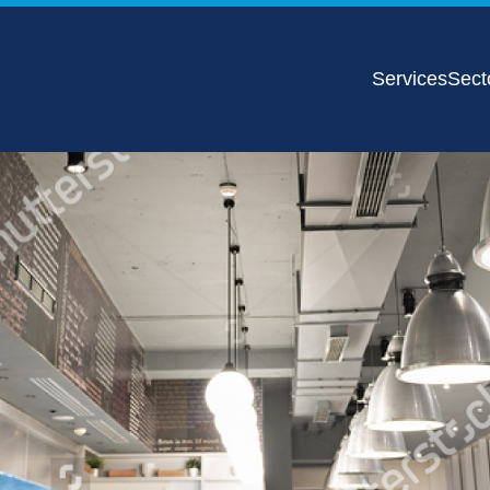
Services
Sect