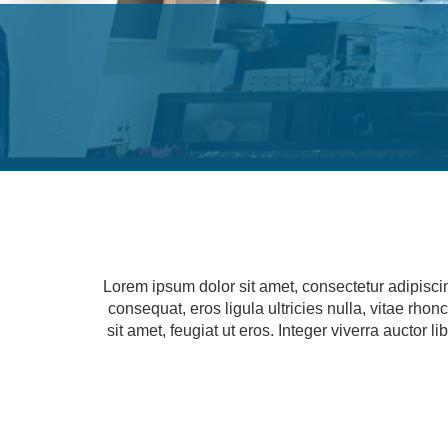
Lorem ipsum dolor sit amet, consectetur adipisci
consequat, eros ligula ultricies nulla, vitae rho
sit amet, feugiat ut eros. Integer viverra auctor