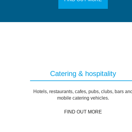
Catering & hospitality
Hotels, restaurants, cafes, pubs, clubs, bars an
mobile catering vehicles.
FIND OUT MORE