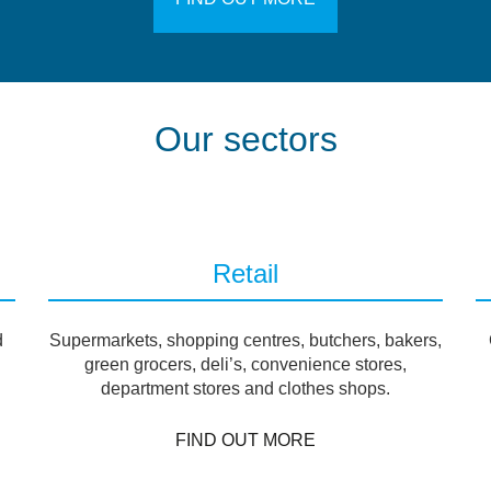
Our sectors
Retail
d
Supermarkets, shopping centres, butchers, bakers,
green grocers, deli’s, convenience stores,
department stores and clothes shops.
FIND OUT MORE