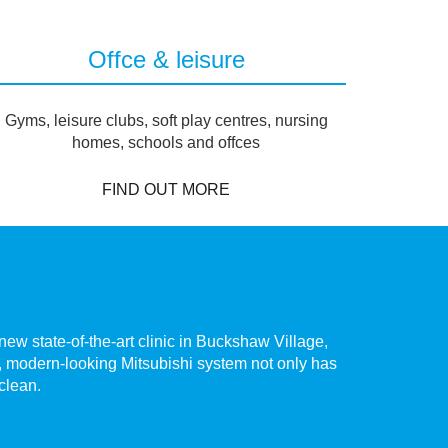
Offce & leisure
Gyms, leisure clubs, soft play centres, nursing
homes, schools and offces
FIND OUT MORE
ew state-of-the-art clinic in Buckshaw Village,
The hig
te, modern-looking Mitsubishi system not only has
Chorley.
 clean.