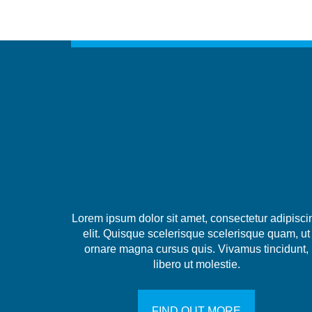
Lorem ipsum dolor sit amet, consectetur adipisci
elit. Quisque scelerisque scelerisque quam, ut
ornare magna cursus quis. Vivamus tincidunt,
libero ut molestie.
FIND OUT MORE