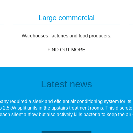
Large commercial
Warehouses, factories and food producers.
FIND OUT MORE
Latest news
y required a sleek and effcient air conditioning system for its n
o 2.5kW split units in the upstairs treatment rooms. This discre
each silent airﬂow but also actively kills bacteria to keep the air