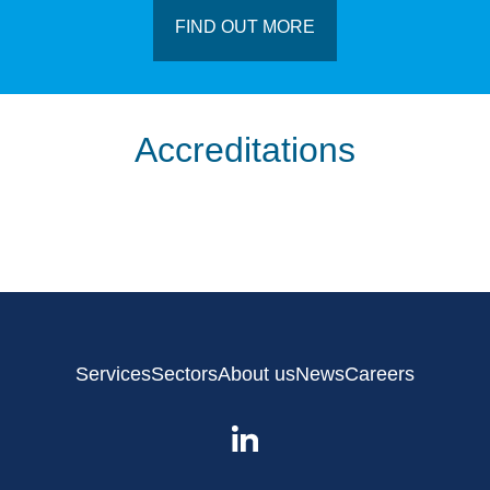
FIND OUT MORE
Accreditations
Services
Sectors
About us
News
Careers