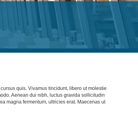
ursus quis. Vivamus tincidunt, libero ut molestie
modo. Aenean dui nibh, luctus gravida sollicitudin
cinia magna fermentum, ultricies erat. Maecenas ut