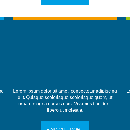
ng
Lorem ipsum dolor sit amet, consectetur adipiscing
L
elit. Quisque scelerisque scelerisque quam, ut
ornare magna cursus quis. Vivamus tincidunt,
libero ut molestie.
FIND OUT MORE