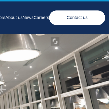
ors
About us
News
Careers
Contact us