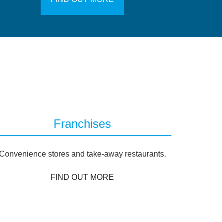
Franchises
Convenience stores and take-away restaurants.
FIND OUT MORE