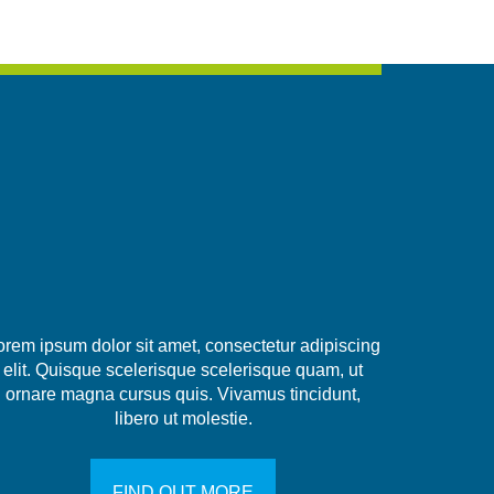
orem ipsum dolor sit amet, consectetur adipiscing
elit. Quisque scelerisque scelerisque quam, ut
ornare magna cursus quis. Vivamus tincidunt,
libero ut molestie.
FIND OUT MORE