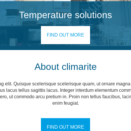
Temperature solutions
FIND OUT MORE
About climarite
ng elit. Quisque scelerisque scelerisque quam, ut ornare magna c
ncus lacus tellus sagittis lacus. Integer interdum elementum com
 libero, ut commodo arcu pretium in. Proin non tellus faucibus, la
enim feugiat.
FIND OUT MORE