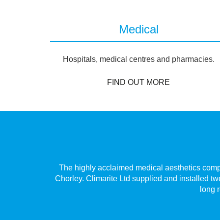
Medical
Hospitals, medical centres and pharmacies.
FIND OUT MORE
Village,
The highly acclaimed medical aesthetics compan
 only has
Chorley. Climarite Ltd supplied and installed tw
long r