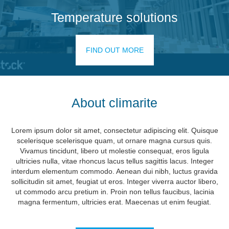
Temperature solutions
FIND OUT MORE
About climarite
Lorem ipsum dolor sit amet, consectetur adipiscing elit. Quisque
scelerisque scelerisque quam, ut ornare magna cursus quis.
Vivamus tincidunt, libero ut molestie consequat, eros ligula
ultricies nulla, vitae rhoncus lacus tellus sagittis lacus. Integer
interdum elementum commodo. Aenean dui nibh, luctus gravida
sollicitudin sit amet, feugiat ut eros. Integer viverra auctor libero,
ut commodo arcu pretium in. Proin non tellus faucibus, lacinia
magna fermentum, ultricies erat. Maecenas ut enim feugiat.