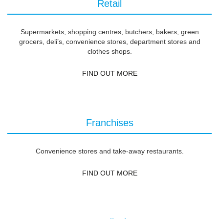
Retail
Supermarkets, shopping centres, butchers, bakers, green
grocers, deli’s, convenience stores, department stores and
clothes shops.
FIND OUT MORE
Franchises
Convenience stores and take-away restaurants.
FIND OUT MORE