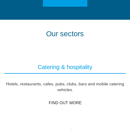
Our sectors
Catering & hospitality
Hotels, restaurants, cafes, pubs, clubs, bars and mobile catering
vehicles.
FIND OUT MORE