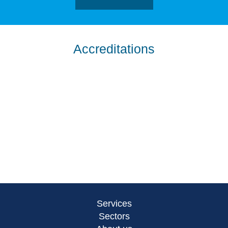
Accreditations
Services
Sectors