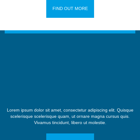
FIND OUT MORE
Lorem ipsum dolor sit amet, consectetur adipiscing elit. Quisque
scelerisque scelerisque quam, ut ornare magna cursus quis.
Vivamus tincidunt, libero ut molestie.