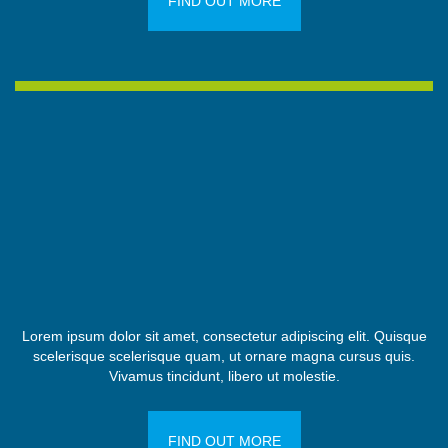
FIND OUT MORE
Lorem ipsum dolor sit amet, consectetur adipiscing elit. Quisque
scelerisque scelerisque quam, ut ornare magna cursus quis.
Vivamus tincidunt, libero ut molestie.
FIND OUT MORE