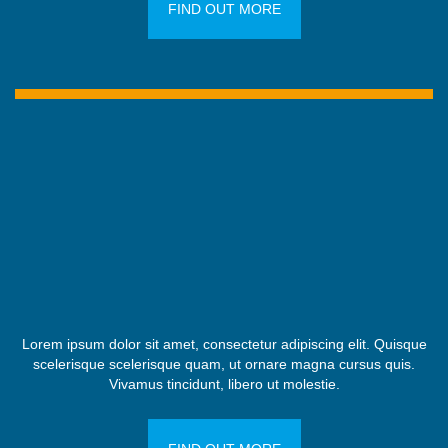
FIND OUT MORE
Lorem ipsum dolor sit amet, consectetur adipiscing elit. Quisque
scelerisque scelerisque quam, ut ornare magna cursus quis.
Vivamus tincidunt, libero ut molestie.