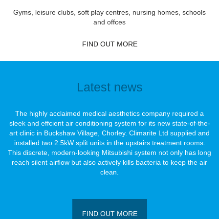
Gyms, leisure clubs, soft play centres, nursing homes, schools
and offces
FIND OUT MORE
Latest news
The highly acclaimed medical aesthetics company required a
sleek and effcient air conditioning system for its new state-of-the-
art clinic in Buckshaw Village, Chorley. Climarite Ltd supplied and
installed two 2.5kW split units in the upstairs treatment rooms.
This discrete, modern-looking Mitsubishi system not only has long
reach silent airﬂow but also actively kills bacteria to keep the air
clean.
FIND OUT MORE