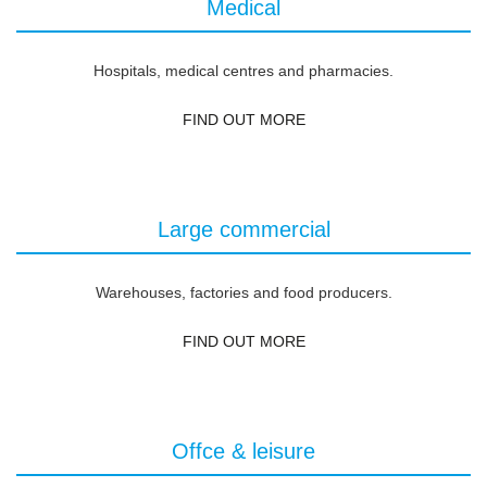
Medical
Hospitals, medical centres and pharmacies.
FIND OUT MORE
Large commercial
Warehouses, factories and food producers.
FIND OUT MORE
Offce & leisure