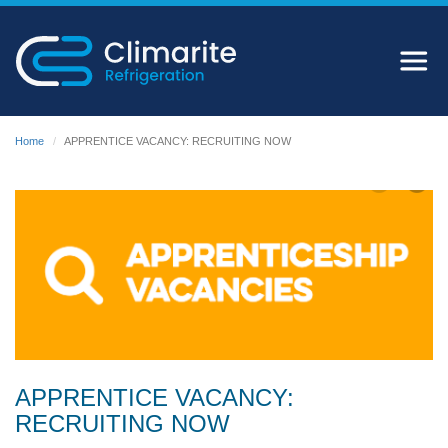
Home
APPRENTICE VACANCY: RECRUITING NOW
APPRENTICE VACANCY:
RECRUITING NOW