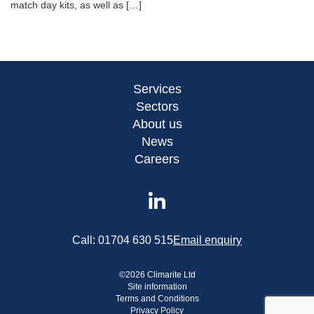
match day kits, as well as […]
Services
Sectors
About us
News
Careers
Call:
01704 630 515
Email enquiry
©
2026
Climarite Ltd
Site information
Terms and Conditions
Privacy Policy