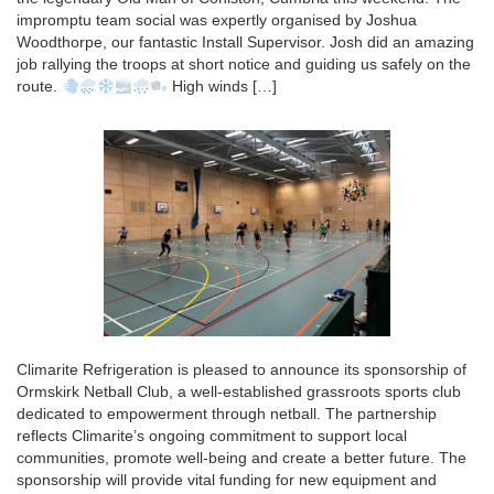
impromptu team social was expertly organised by Joshua
Woodthorpe, our fantastic Install Supervisor. Josh did an amazing
job rallying the troops at short notice and guiding us safely on the
route.
High winds […]
Climarite Refrigeration is pleased to announce its sponsorship of
Ormskirk Netball Club, a well-established grassroots sports club
dedicated to empowerment through netball. The partnership
reflects Climarite’s ongoing commitment to support local
communities, promote well-being and create a better future. The
sponsorship will provide vital funding for new equipment and