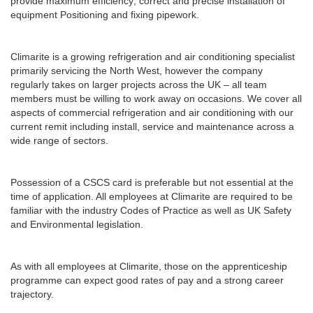
provide maximum efficiency; correct and precise installation of
equipment Positioning and fixing pipework.
Climarite is a growing refrigeration and air conditioning specialist
primarily servicing the North West, however the company
regularly takes on larger projects across the UK – all team
members must be willing to work away on occasions. We cover all
aspects of commercial refrigeration and air conditioning with our
current remit including install, service and maintenance across a
wide range of sectors.
Possession of a CSCS card is preferable but not essential at the
time of application. All employees at Climarite are required to be
familiar with the industry Codes of Practice as well as UK Safety
and Environmental legislation.
As with all employees at Climarite, those on the apprenticeship
programme can expect good rates of pay and a strong career
trajectory.