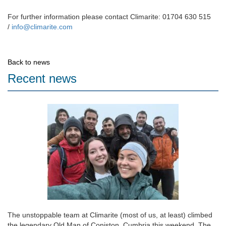
For further information please contact Climarite: 01704 630 515
/
info@climarite.com
Back to news
Recent news
The unstoppable team at Climarite (most of us, at least) climbed
the legendary Old Man of Coniston, Cumbria this weekend. The