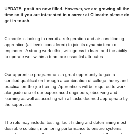
UPDATE: position now filled. However, we are growing all the
time so if you are interested in a career at Climarite please do
get in touch.
Climarite is looking to recruit a refrigeration and air conditioning
apprentice (all levels considered) to join its dynamic team of
engineers. A strong work ethic, willingness to learn and the ability
to operate well within a team are essential attributes.
Our apprentice programme is a great opportunity to gain a
certified qualification through a combination of college theory and
practical on-the-job training. Apprentices will be required to work
alongside one of our experienced engineers, observing and
learning as well as assisting with all tasks deemed appropriate by
the supervisor.
The role may include: testing, fault-finding and determining most
desirable solution; monitoring performance to ensure systems