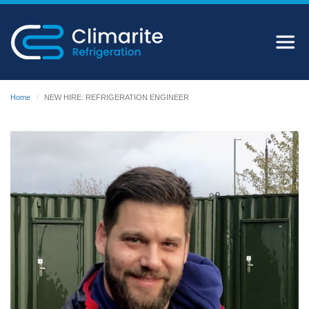
Home
NEW HIRE: REFRIGERATION ENGINEER