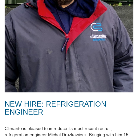
NEW HIRE: REFRIGERATION
ENGINEER
Climarite is pleased to introduce its most recent recruit,
refrigeration engineer Michal Druzkawieck. Bringing with him 15