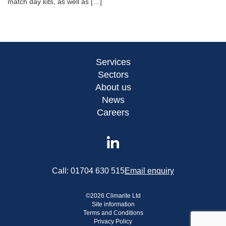
match day kits, as well as […]
Services
Sectors
About us
News
Careers
Call:
01704 630 515
Email enquiry
©
2026
Climarite Ltd
Site information
Terms and Conditions
Privacy Policy