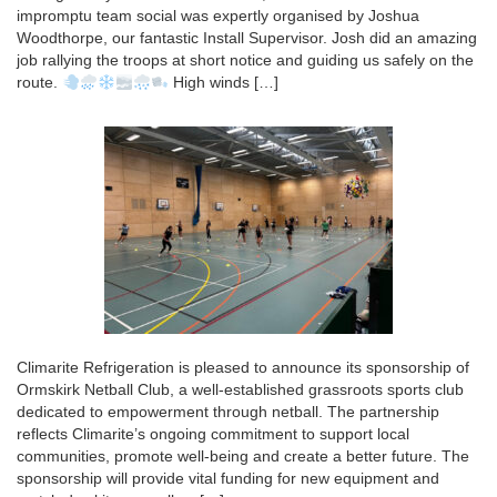
impromptu team social was expertly organised by Joshua
Woodthorpe, our fantastic Install Supervisor. Josh did an amazing
job rallying the troops at short notice and guiding us safely on the
route.
High winds […]
Climarite Refrigeration is pleased to announce its sponsorship of
Ormskirk Netball Club, a well-established grassroots sports club
dedicated to empowerment through netball. The partnership
reflects Climarite’s ongoing commitment to support local
communities, promote well-being and create a better future. The
sponsorship will provide vital funding for new equipment and