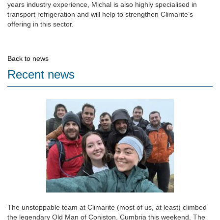
years industry experience, Michal is also highly specialised in
transport refrigeration and will help to strengthen Climarite’s
offering in this sector.
Back to news
Recent news
The unstoppable team at Climarite (most of us, at least) climbed
the legendary Old Man of Coniston, Cumbria this weekend. The