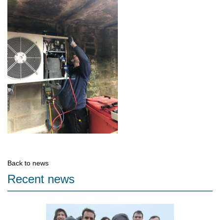
Back to news
Recent news