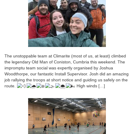
The unstoppable team at Climarite (most of us, at least) climbed
the legendary Old Man of Coniston, Cumbria this weekend. The
impromptu team social was expertly organised by Joshua
Woodthorpe, our fantastic Install Supervisor. Josh did an amazing
job rallying the troops at short notice and guiding us safely on the
route.
High winds […]