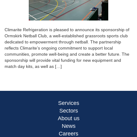
Climarite Refrigeration is pleased to announce its sponsorship of
Ormskirk Netball Club, a well-established grassroots sports club
dedicated to empowerment through netball. The partnership
reflects Climarite’s ongoing commitment to support local
communities, promote well-being and create a better future. The
sponsorship will provide vital funding for new equipment and
match day kits, as well as […]
Services
Sectors
About us
News
Careers