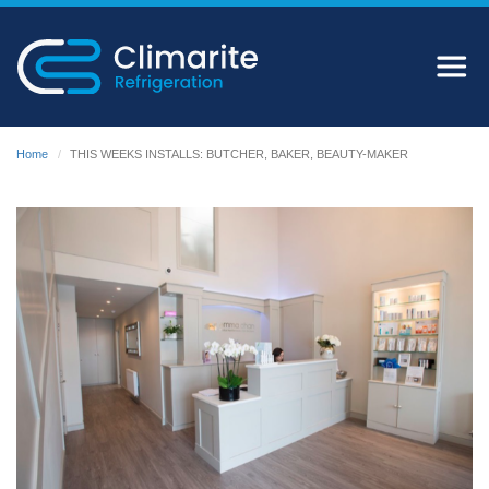
Home
THIS WEEKS INSTALLS: BUTCHER, BAKER, BEAUTY-MAKER