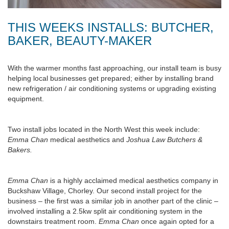
THIS WEEKS INSTALLS: BUTCHER,
BAKER, BEAUTY-MAKER
With the warmer months fast approaching, our install team is busy
helping local businesses get prepared; either by installing brand
new refrigeration / air conditioning systems or upgrading existing
equipment.
Two install jobs located in the North West this week include:
Emma Chan
medical aesthetics and
Joshua Law Butchers &
Bakers.
Emma Chan
is a highly acclaimed medical aesthetics company in
Buckshaw Village, Chorley. Our second install project for the
business – the first was a similar job in another part of the clinic –
involved installing a 2.5kw split air conditioning system in the
downstairs treatment room.
Emma Chan
once again opted for a