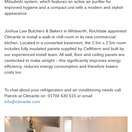
Mitsubishi
system, which features an active air purifier for
improved hygiene and a compact unit with a modern and stylish
appearance
Joshua Law Butchers & Bakers
in Whitworth, Rochdale appointed
Climarite to install a walk-in chill room in its new commercial
kitchen. Located in a converted basement, the 1.5m x 2.5m room
includes fully insulated panels supplied by
Celltherm
and built by
our experienced install team. All wall, floor and ceiling panels are
camlocked to make airtight – this significantly improves energy
efficiency, reduces energy consumption and therefore lowers
costs too.
To chat about your refrigeration and air conditioning needs call
Patrick at Climarite on: 01704 630 515 or email
info@climarite.com